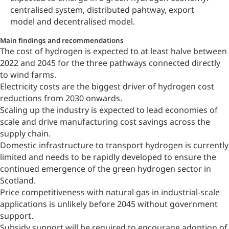
centralised system, distributed pahtway, export
model and decentralised model.
Main findings and recommendations
The cost of hydrogen is expected to at least halve between
2022 and 2045 for the three pathways connected directly
to wind farms.
Electricity costs are the biggest driver of hydrogen cost
reductions from 2030 onwards.
Scaling up the industry is expected to lead economies of
scale and drive manufacturing cost savings across the
supply chain.
Domestic infrastructure to transport hydrogen is currently
limited and needs to be rapidly developed to ensure the
continued emergence of the green hydrogen sector in
Scotland.
Price competitiveness with natural gas in industrial-scale
applications is unlikely before 2045 without government
support.
Subsidy support will be required to encourage adoption of