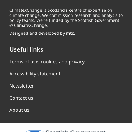
ClimateXChange is Scotland's centre of expertise on
climate change. We commission research and analysis to
policy teams. We're funded by the Scottish Government.
© ClimateXChange.
Designed and developed by
mtc.
Useful links
Terms of use, cookies and privacy
Accessibility statement
Newsletter
Contact us
About us