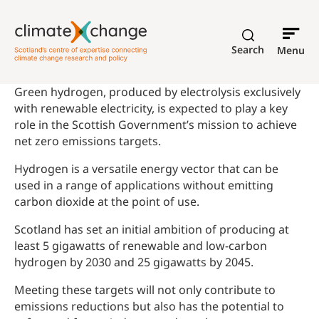
Search
Menu
Green hydrogen, produced by electrolysis exclusively
with renewable electricity, is expected to play a key
role in the Scottish Government’s mission to achieve
net zero emissions targets.
Hydrogen is a versatile energy vector that can be
used in a range of applications without emitting
carbon dioxide at the point of use.
Scotland has set an initial ambition of producing at
least 5 gigawatts of renewable and low-carbon
hydrogen by 2030 and 25 gigawatts by 2045.
Meeting these targets will not only contribute to
emissions reductions but also has the potential to