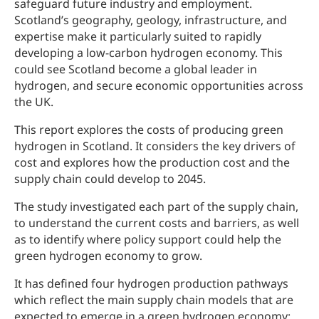
safeguard future industry and employment.
Scotland’s geography, geology, infrastructure, and
expertise make it particularly suited to rapidly
developing a low-carbon hydrogen economy. This
could see Scotland become a global leader in
hydrogen, and secure economic opportunities across
the UK.
This report explores the costs of producing green
hydrogen in Scotland. It considers the key drivers of
cost and explores how the production cost and the
supply chain could develop to 2045.
The study investigated each part of the supply chain,
to understand the current costs and barriers, as well
as to identify where policy support could help the
green hydrogen economy to grow.
It has defined four hydrogen production pathways
which reflect the main supply chain models that are
expected to emerge in a green hydrogen economy: