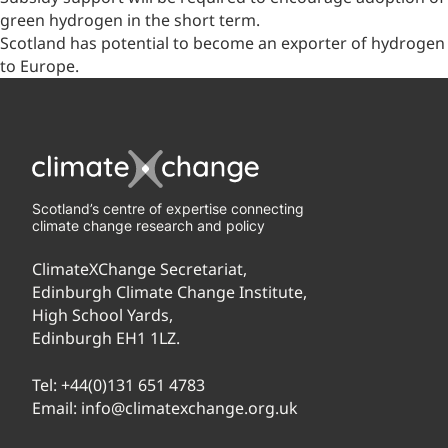
green hydrogen in the short term.
Scotland has potential to become an exporter of hydrogen
to Europe.
Scotland’s centre of expertise connecting
climate change research and policy
ClimateXChange Secretariat,
Edinburgh Climate Change Institute,
High School Yards,
Edinburgh EH1 1LZ.
Tel:
+44(0)131 651 4783
Email:
info@climatexchange.org.uk