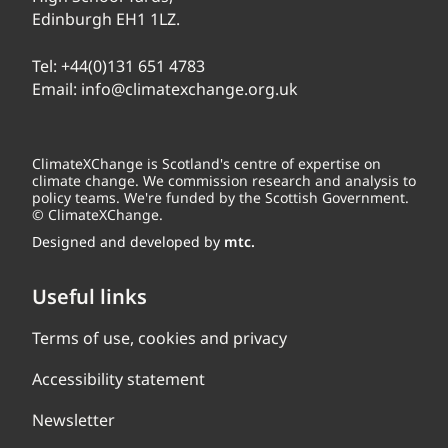
Edinburgh EH1 1LZ.
Tel:
+44(0)131 651 4783
Email:
info@climatexchange.org.uk
ClimateXChange is Scotland's centre of expertise on
climate change. We commission research and analysis to
policy teams. We're funded by the Scottish Government.
© ClimateXChange.
Designed and developed by
mtc.
Useful links
Terms of use, cookies and privacy
Accessibility statement
Newsletter