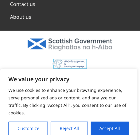
Contact us
About us
We value your privacy
We use cookies to enhance your browsing experience,
serve personalized ads or content, and analyze our
traffic. By clicking "Accept All", you consent to our use of
cookies.
Customize
Reject All
Accept All