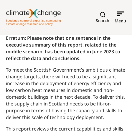
Search
Menu
Erratum: Please note that one sentence in the
executive summary of this report, related to the
middle scenario, has been updated in June 2023 to
reflect the data and conclusions.
To meet the Scottish Government’s ambitious climate
change targets, there will need to be a significant
increase in the deployment of energy efficiency and
low carbon heat measures in domestic and non-
domestic buildings in the next decade. To deliver this,
the supply chain in Scotland needs to be fit-for-
purpose in terms of having the capacity and skills to
deliver this scale of technology deployment.
This report reviews the current capabilities and skills