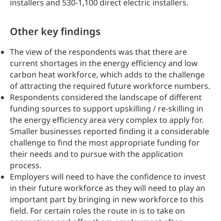
installers and 530-1,100 direct electric installers.
Other key findings
The view of the respondents was that there are
current shortages in the energy efficiency and low
carbon heat workforce, which adds to the challenge
of attracting the required future workforce numbers.
Respondents considered the landscape of different
funding sources to support upskilling / re-skilling in
the energy efficiency area very complex to apply for.
Smaller businesses reported finding it a considerable
challenge to find the most appropriate funding for
their needs and to pursue with the application
process.
Employers will need to have the confidence to invest
in their future workforce as they will need to play an
important part by bringing in new workforce to this
field. For certain roles the route in is to take on