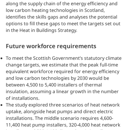
along the supply chain of the energy efficiency and
low carbon heating technologies in Scotland,
identifies the skills gaps and analyses the potential
options to fill these gaps to meet the targets set out
in the Heat in Buildings Strategy.
Future workforce requirements
To meet the Scottish Government’s statutory climate
change targets, we estimate that the peak full-time
equivalent workforce required for energy efficiency
and low carbon technologies by 2030 would be
between 4,500 to 5,400 installers of thermal
insulation, assuming a linear growth in the number
of installations.
The study explored three scenarios of heat network
uptake, alongside heat pumps and direct electric
installations. The middle scenario requires 4,600-
11,400 heat pump installers, 320-4,000 heat network