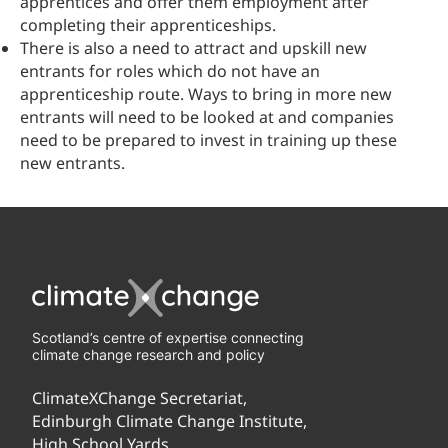
apprentices and offer them employment after
completing their apprenticeships.
There is also a need to attract and upskill new
entrants for roles which do not have an
apprenticeship route. Ways to bring in more new
entrants will need to be looked at and companies
need to be prepared to invest in training up these
new entrants.
Scotland’s centre of expertise connecting
climate change research and policy
ClimateXChange Secretariat,
Edinburgh Climate Change Institute,
High School Yards,