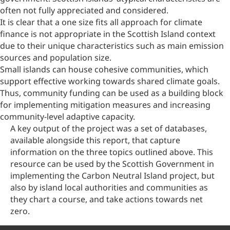
often not fully appreciated and considered.
It is clear that a one size fits all approach for climate
finance is not appropriate in the Scottish Island context
due to their unique characteristics such as main emission
sources and population size.
Small islands can house cohesive communities, which
support effective working towards shared climate goals.
Thus, community funding can be used as a building block
for implementing mitigation measures and increasing
community-level adaptive capacity.
A key output of the project was a set of databases,
available alongside this report, that capture
information on the three topics outlined above. This
resource can be used by the Scottish Government in
implementing the Carbon Neutral Island project, but
also by island local authorities and communities as
they chart a course, and take actions towards net
zero.