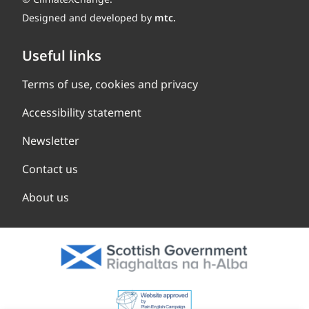
Designed and developed by
mtc.
Useful links
Terms of use, cookies and privacy
Accessibility statement
Newsletter
Contact us
About us