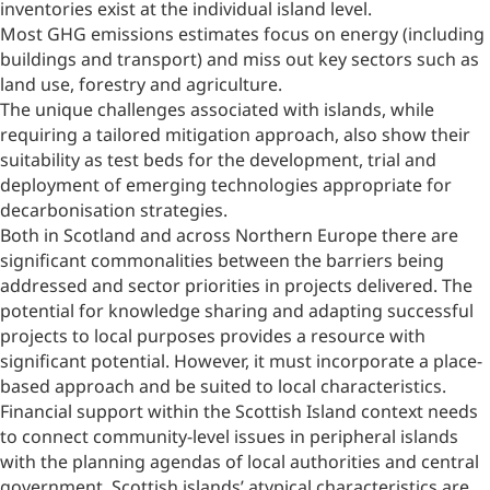
inventories exist at the individual island level.
Most GHG emissions estimates focus on energy (including
buildings and transport) and miss out key sectors such as
land use, forestry and agriculture.
The unique challenges associated with islands, while
requiring a tailored mitigation approach, also show their
suitability as test beds for the development, trial and
deployment of emerging technologies appropriate for
decarbonisation strategies.
Both in Scotland and across Northern Europe there are
significant commonalities between the barriers being
addressed and sector priorities in projects delivered. The
potential for knowledge sharing and adapting successful
projects to local purposes provides a resource with
significant potential. However, it must incorporate a place-
based approach and be suited to local characteristics.
Financial support within the Scottish Island context needs
to connect community-level issues in peripheral islands
with the planning agendas of local authorities and central
government. Scottish islands’ atypical characteristics are