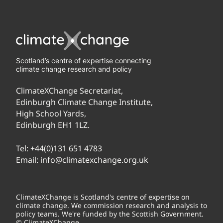
Scotland’s centre of expertise connecting
climate change research and policy
ClimateXChange Secretariat,
Edinburgh Climate Change Institute,
High School Yards,
Edinburgh EH1 1LZ.
Tel:
+44(0)131 651 4783
Email:
info@climatexchange.org.uk
ClimateXChange is Scotland's centre of expertise on
climate change. We commission research and analysis to
policy teams. We're funded by the Scottish Government.
© ClimateXChange.