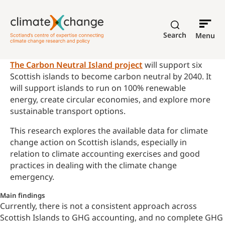
Search
Menu
The Carbon Neutral Island project
will support six
Scottish islands to become carbon neutral by 2040. It
will support islands to run on 100% renewable
energy, create circular economies, and explore more
sustainable transport options.
This research explores the available data for climate
change action on Scottish islands, especially in
relation to climate accounting exercises and good
practices in dealing with the climate change
emergency.
Main findings
Currently, there is not a consistent approach across
Scottish Islands to GHG accounting, and no complete GHG