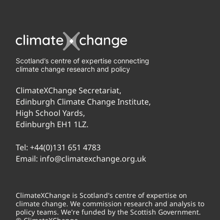
Scotland’s centre of expertise connecting
climate change research and policy
ClimateXChange Secretariat,
Edinburgh Climate Change Institute,
High School Yards,
Edinburgh EH1 1LZ.
Tel:
+44(0)131 651 4783
Email:
info@climatexchange.org.uk
ClimateXChange is Scotland's centre of expertise on
climate change. We commission research and analysis to
policy teams. We're funded by the Scottish Government.