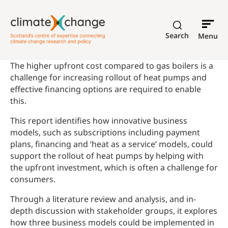
Search
Menu
The higher upfront cost compared to gas boilers is a
challenge for increasing rollout of heat pumps and
effective financing options are required to enable
this.
This report identifies how innovative business
models, such as subscriptions including payment
plans, financing and ‘heat as a service’ models, could
support the rollout of heat pumps by helping with
the upfront investment, which is often a challenge for
consumers.
Through a literature review and analysis, and in-
depth discussion with stakeholder groups, it explores
how three business models could be implemented in