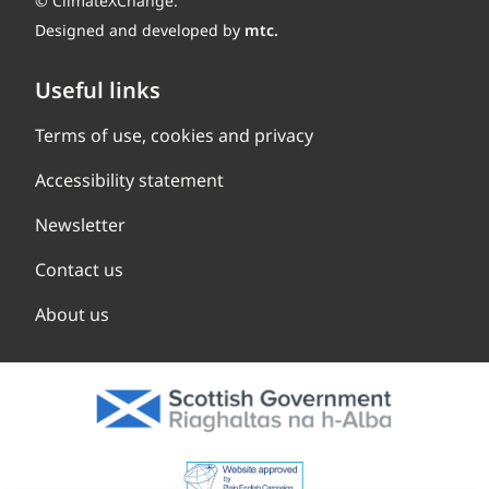
© ClimateXChange.
Designed and developed by
mtc.
Useful links
Terms of use, cookies and privacy
Accessibility statement
Newsletter
Contact us
About us