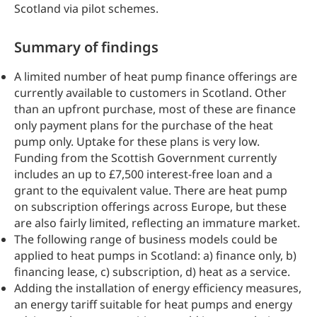
Scotland via pilot schemes.
Summary of findings
A limited number of heat pump finance offerings are
currently available to customers in Scotland. Other
than an upfront purchase, most of these are finance
only payment plans for the purchase of the heat
pump only. Uptake for these plans is very low.
Funding from the Scottish Government currently
includes an up to £7,500 interest-free loan and a
grant to the equivalent value. There are heat pump
on subscription offerings across Europe, but these
are also fairly limited, reflecting an immature market.
The following range of business models could be
applied to heat pumps in Scotland: a) finance only, b)
financing lease, c) subscription, d) heat as a service.
Adding the installation of energy efficiency measures,
an energy tariff suitable for heat pumps and energy