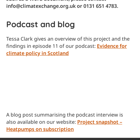
info@climatexchange.org.uk or 0131 651 4783.
Podcast and blog
Tessa Clark gives an overview of this project and the
findings in episode 11 of our podcast:
Evidence for
climate policy in Scotland
A blog post summarising the podcast interview is
also available on our website:
Project snapshot –
Heatpumps on subscription