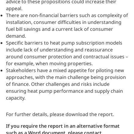
advice to these propositions could increase their
appeal.
There are non-financial barriers such as complexity of
installation, consumer difficulties in understanding
fuel bill savings and a current lack of consumer
demand.
Specific barriers to heat pump subscription models
include lack of understanding and reassurance
around consumer protection and contractual issues –
for example, when moving properties.
Stakeholders have a mixed appetite for piloting new
approaches, with the main challenge being provision
of finance. Other challenges and risks include
ensuring heat pump performance and supply chain
capacity.
For further details, please download the report.
If you require the report in an alternative format
such as a Word document, please contact