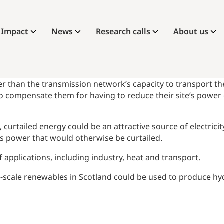
Impact
News
Research calls
About us
r than the transmission network’s capacity to transport the e
compensate them for having to reduce their site’s power o
rtailed energy could be an attractive source of electricity
this power that would otherwise be curtailed.
applications, including industry, heat and transport.
e-scale renewables in Scotland could be used to produce hyd