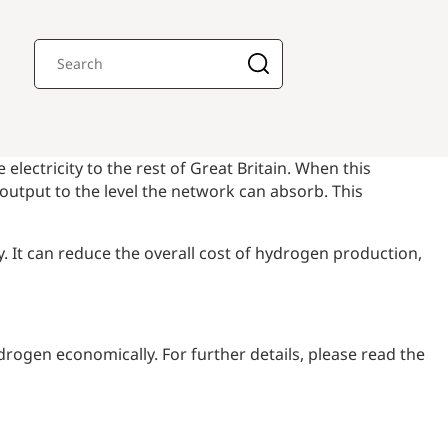
lectricity to the rest of Great Britain. When this
utput to the level the network can absorb. This
. It can reduce the overall cost of hydrogen production,
rogen economically. For further details, please read the