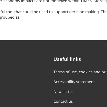
r economy impacts are not modelled within TIMES. More ge
rful tool that could be used to support decision making. The
grouped as:
Useful links
Terms of use, cookies and pr
Accessibility statement
Newsletter
Contact us