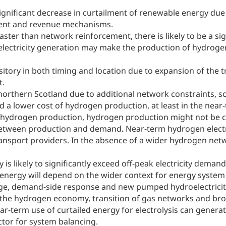
 significant decrease in curtailment of renewable energy due
yment and revenue mechanisms.
faster than network reinforcement, there is likely to be a si
th electricity generation may make the production of hydrog
itory in both timing and location due to expansion of the 
t.
 northern Scotland due to additional network constraints, s
nd a lower cost of hydrogen production, at least in the near
for hydrogen production, hydrogen production might not be c
 between production and demand
.
Near-term hydrogen electr
ransport providers. In the absence of a wider hydrogen netw
is likely to significantly exceed off-peak electricity deman
led energy will depend on the wider context for energy syst
age, demand-side response and new pumped hydroelectricity c
f the hydrogen economy, transition of gas networks and 
ear-term use of curtailed energy for electrolysis can genera
tor for system balancing.