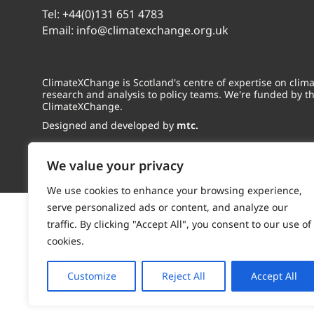
Tel:
+44(0)131 651 4783
Email:
info@climatexchange.org.uk
ClimateXChange is Scotland's centre of expertise on cli
research and analysis to policy teams. We're funded by t
ClimateXChange.
Designed and developed by
mtc.
We value your privacy
We use cookies to enhance your browsing experience,
serve personalized ads or content, and analyze our
traffic. By clicking "Accept All", you consent to our use of
cookies.
Customize
Reject All
Accept All