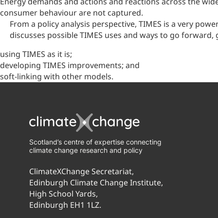
Energy demands and actions and reactions across the wide
consumer behaviour are not captured.
From a policy analysis perspective, TIMES is a very powe
discusses possible TIMES uses and ways to go forward, 
using TIMES as it is;
developing TIMES improvements; and
soft-linking with other models.
Scotland’s centre of expertise connecting
climate change research and policy
ClimateXChange Secretariat,
Edinburgh Climate Change Institute,
High School Yards,
Edinburgh EH1 1LZ.