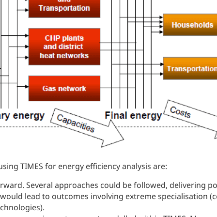
using TIMES for energy efficiency analysis are:
rward. Several approaches could be followed, delivering pote
 would lead to outcomes involving extreme specialisation (c
chnologies).