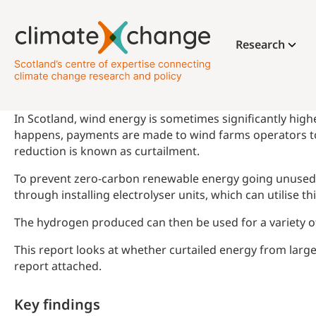
Research
In Scotland, wind energy is sometimes significantly highe
happens, payments are made to wind farms operators to 
reduction is known as curtailment.
To prevent zero-carbon renewable energy going unused, cu
through installing electrolyser units, which can utilise 
The hydrogen produced can then be used for a variety of 
This report looks at whether curtailed energy from larg
report attached.
Key findings