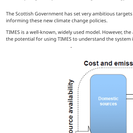
The Scottish Government has set very ambitious targets 
informing these new climate change policies.
TIMES is a well-known, widely used model. However, the a
the potential for using TIMES to understand the system