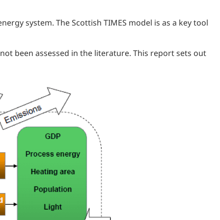
energy system. The Scottish TIMES model is as a key tool
ot been assessed in the literature. This report sets out