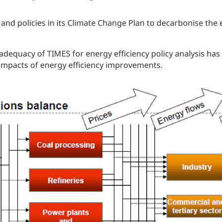
and policies in its Climate Change Plan to decarbonise the 
dequacy of TIMES for energy efficiency policy analysis has n
 impacts of energy efficiency improvements.