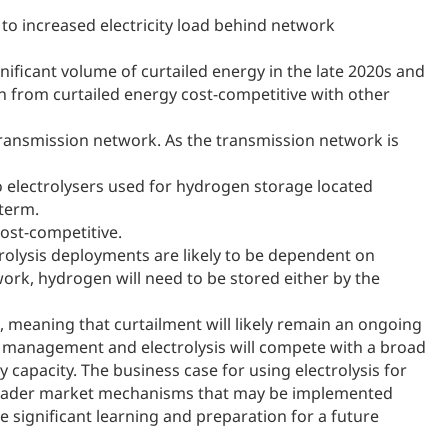
 to increased electricity load behind network
gnificant volume of curtailed energy in the late 2020s and
en from curtailed energy cost-competitive with other
transmission network. As the transmission network is
o electrolysers used for hydrogen storage located
-term.
ost-competitive.
olysis deployments are likely to be dependent on
ork, hydrogen will need to be stored either by the
d, meaning that curtailment will likely remain an ongoing
em management and electrolysis will compete with a broad
apacity. The business case for using electrolysis for
broader market mechanisms that may be implemented
te significant learning and preparation for a future