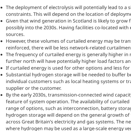
The deployment of electrolysis will potentially lead to a
constraints. This will depend on the location of deplo
Given that wind generation in Scotland is likely to grow 
possibly into the 2030s. Having facilities co-located wi
sources.
However, these volumes of curtailed energy may be trans
reinforced, there will be less network-related curtailmen
The frequency of curtailed energy is generally higher in
further north will have potentially higher load factors a
If curtailed energy is used for other options and less 
Substantial hydrogen storage will be needed to buffer
individual customers such as local heating systems or t
supplier or the customer.
By the early 2030s, transmission-connected wind capacity 
feature of system operation. The availability of curtai
range of options, such as interconnection, battery stor
hydrogen storage will depend on the general growth o
across Great Britain’s electricity and gas systems. The n
where hydrogen may be used as a large-scale energy vec