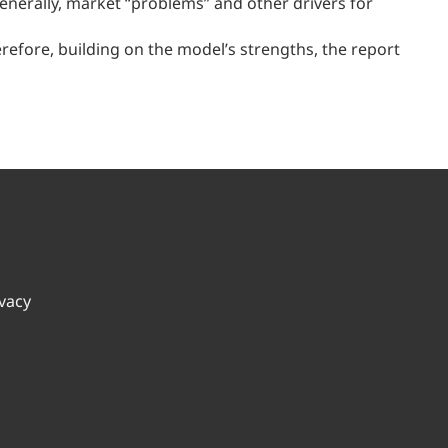
nerally, market “problems” and other drivers for
refore, building on the model’s strengths, the report
ivacy