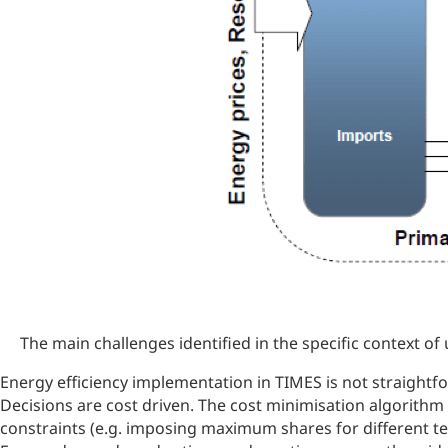
The main challenges identified in the specific context of 
Energy efficiency implementation in TIMES is not straightfo
Decisions are cost driven. The cost minimisation algorithm
constraints (e.g. imposing maximum shares for different te