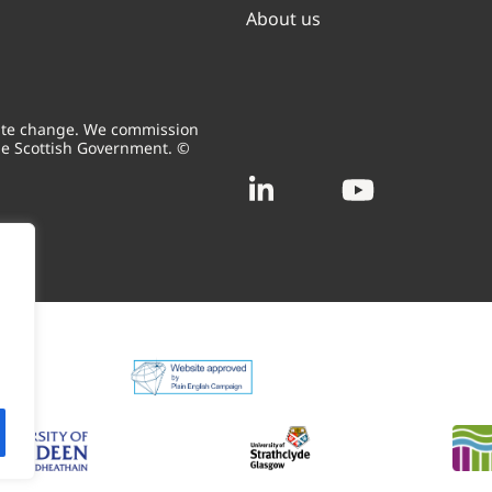
About us
mate change. We commission
he Scottish Government. ©