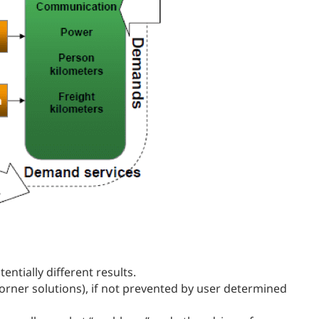
ntially different results.
orner solutions), if not prevented by user determined