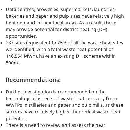
Data centres, breweries, supermarkets, laundries,
bakeries and paper and pulp sites have relatively high
heat demand in their local areas. As a result, these
may provide potential for district heating (DH)
opportunities.
237 sites (equivalent to 25% of all the waste heat sites
we identified, with a total waste heat potential of
146,554 MWh), have an existing DH scheme within
500m.
Recommendations:
Further investigation is recommended on the
technological aspects of waste heat recovery from
WWTPs, distilleries and paper and pulp mills, as these
sectors have relatively higher theoretical waste heat
potential.
There is a need to review and assess the heat