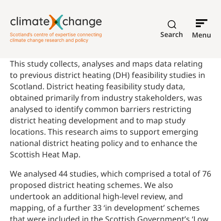
Search
Menu
This study collects, analyses and maps data relating
to previous district heating (DH) feasibility studies in
Scotland. District heating feasibility study data,
obtained primarily from industry stakeholders, was
analysed to identify common barriers restricting
district heating development and to map study
locations. This research aims to support emerging
national district heating policy and to enhance the
Scottish Heat Map.
We analysed 44 studies, which comprised a total of 76
proposed district heating schemes. We also
undertook an additional high-level review, and
mapping, of a further 33 ‘in development’ schemes
that were included in the Scottish Government’s ‘Low