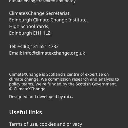
climate change research and policy
ClimateXChange Secretariat,
Edinburgh Climate Change Institute,
High School Yards,
Edinburgh EH1 1LZ.
Tel:
+44(0)131 651 4783
Email:
info@climatexchange.org.uk
ClimateXChange is Scotland's centre of expertise on
climate change. We commission research and analysis to
policy teams. We're funded by the Scottish Government.
© ClimateXChange.
Designed and developed by
mtc.
Useful links
Terms of use, cookies and privacy