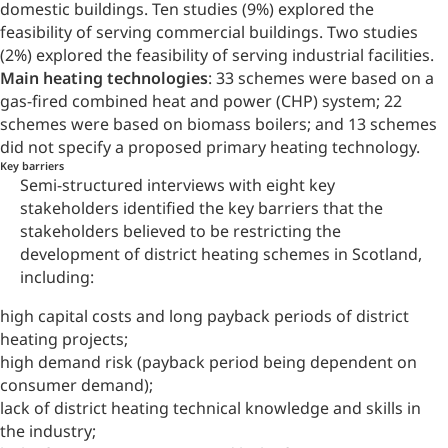
domestic buildings. Ten studies (9%) explored the
feasibility of serving commercial buildings. Two studies
(2%) explored the feasibility of serving industrial facilities.
Main heating technologies
: 33 schemes were based on a
gas-fired combined heat and power (CHP) system; 22
schemes were based on biomass boilers; and 13 schemes
did not specify a proposed primary heating technology.
Key barriers
Semi-structured interviews with eight key
stakeholders identified the key barriers that the
stakeholders believed to be restricting the
development of district heating schemes in Scotland,
including:
high capital costs and long payback periods of district
heating projects;
high demand risk (payback period being dependent on
consumer demand);
lack of district heating technical knowledge and skills in
the industry;