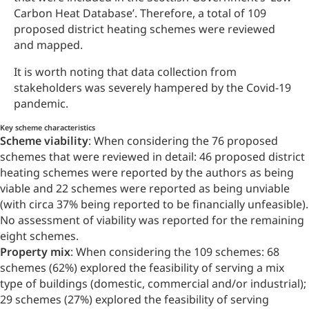
Carbon Heat Database’. Therefore, a total of 109
proposed district heating schemes were reviewed
and mapped.
It is worth noting that data collection from
stakeholders was severely hampered by the Covid-19
pandemic.
Key scheme characteristics
Scheme viability
: When considering the 76 proposed
schemes that were reviewed in detail: 46 proposed district
heating schemes were reported by the authors as being
viable and 22 schemes were reported as being unviable
(with circa 37% being reported to be financially unfeasible).
No assessment of viability was reported for the remaining
eight schemes.
Property mix
: When considering the 109 schemes: 68
schemes (62%) explored the feasibility of serving a mix
type of buildings (domestic, commercial and/or industrial);
29 schemes (27%) explored the feasibility of serving