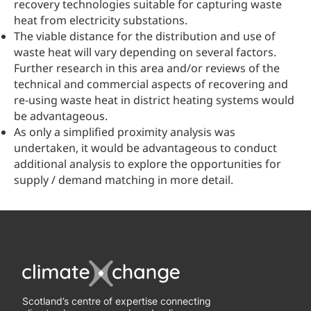
recovery technologies suitable for capturing waste
heat from electricity substations.
The viable distance for the distribution and use of
waste heat will vary depending on several factors.
Further research in this area and/or reviews of the
technical and commercial aspects of recovering and
re-using waste heat in district heating systems would
be advantageous.
As only a simplified proximity analysis was
undertaken, it would be advantageous to conduct
additional analysis to explore the opportunities for
supply / demand matching in more detail.
Scotland’s centre of expertise connecting