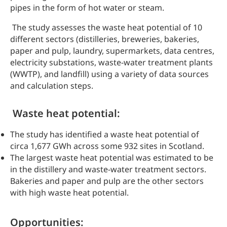
pipes in the form of hot water or steam.
The study assesses the waste heat potential of 10
different sectors (distilleries, breweries, bakeries,
paper and pulp, laundry, supermarkets, data centres,
electricity substations, waste-water treatment plants
(WWTP), and landfill) using a variety of data sources
and calculation steps.
Waste heat potential:
The study has identified a waste heat potential of
circa 1,677 GWh across some 932 sites in Scotland.
The largest waste heat potential was estimated to be
in the distillery and waste-water treatment sectors.
Bakeries and paper and pulp are the other sectors
with high waste heat potential.
Opportunities: