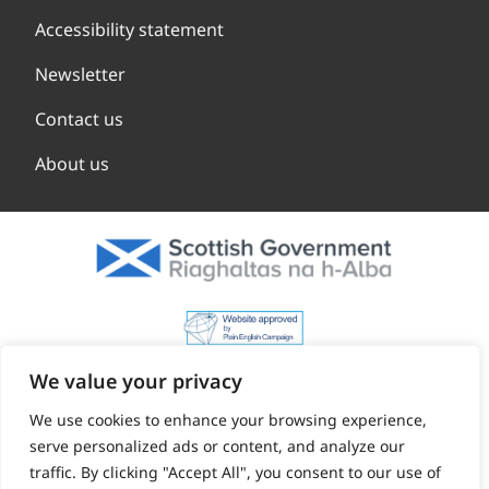
Accessibility statement
Newsletter
Contact us
About us
We value your privacy
We use cookies to enhance your browsing experience,
serve personalized ads or content, and analyze our
traffic. By clicking "Accept All", you consent to our use of