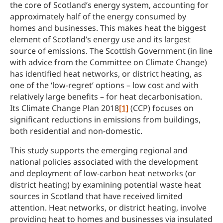
the core of Scotland’s energy system, accounting for
approximately half of the energy consumed by
homes and businesses. This makes heat the biggest
element of Scotland’s energy use and its largest
source of emissions. The Scottish Government (in line
with advice from the Committee on Climate Change)
has identified heat networks, or district heating, as
one of the ‘low-regret’ options – low cost and with
relatively large benefits – for heat decarbonisation.
Its Climate Change Plan 2018
[1]
(CCP) focuses on
significant reductions in emissions from buildings,
both residential and non-domestic.
This study supports the emerging regional and
national policies associated with the development
and deployment of low-carbon heat networks (or
district heating) by examining potential waste heat
sources in Scotland that have received limited
attention. Heat networks, or district heating, involve
providing heat to homes and businesses via insulated