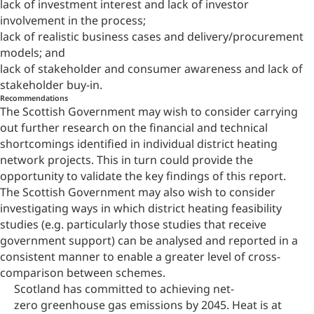
lack of investment interest and lack of investor
involvement in the process;
lack of realistic business cases and delivery/procurement
models; and
lack of stakeholder and consumer awareness and lack of
stakeholder buy-in.
Recommendations
The Scottish Government may wish to consider carrying
out further research on the financial and technical
shortcomings identified in individual district heating
network projects. This in turn could provide the
opportunity to validate the key findings of this report.
The Scottish Government may also wish to consider
investigating ways in which district heating feasibility
studies (e.g. particularly those studies that receive
government support) can be analysed and reported in a
consistent manner to enable a greater level of cross-
comparison between schemes.
Scotland has committed to achieving net-
zero greenhouse gas emissions by 2045. Heat is at