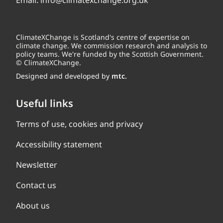
Email:
info@climatexchange.org.uk
ClimateXChange is Scotland's centre of expertise on
climate change. We commission research and analysis to
policy teams. We're funded by the Scottish Government.
© ClimateXChange.
Designed and developed by
mtc.
Useful links
Terms of use, cookies and privacy
Accessibility statement
Newsletter
Contact us
About us