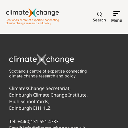
Search
Menu
Scotland’s centre of expertise connecting
climate change research and policy
ClimateXChange Secretariat,
Edinburgh Climate Change Institute,
High School Yards,
Edinburgh EH1 1LZ.
Tel:
+44(0)131 651 4783