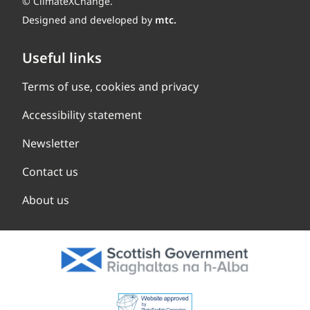
© ClimateXChange.
Designed and developed by
mtc.
Useful links
Terms of use, cookies and privacy
Accessibility statement
Newsletter
Contact us
About us