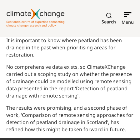
Search
Menu
It is important to know where peatland has been
drained in the past when prioritising areas for
restoration.
No comprehensive data exists, so ClimateXChange
carried out a scoping study on whether the presence
of drainage could be modelled using remote sensing
data presented in the report ‘Detection of peatland
drainage with remote sensing’.
The results were promising, and a second phase of
work, ‘Comparison of remote sensing approaches for
detection of peatland drainage in Scotland’, has
refined how this might be taken forward in future.