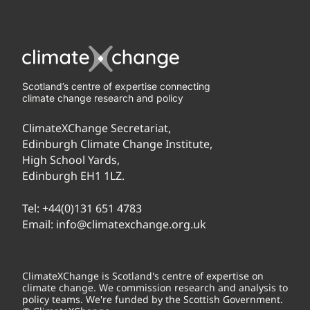
Scotland’s centre of expertise connecting
climate change research and policy
ClimateXChange Secretariat,
Edinburgh Climate Change Institute,
High School Yards,
Edinburgh EH1 1LZ.
Tel:
+44(0)131 651 4783
Email:
info@climatexchange.org.uk
ClimateXChange is Scotland's centre of expertise on
climate change. We commission research and analysis to
policy teams. We're funded by the Scottish Government.