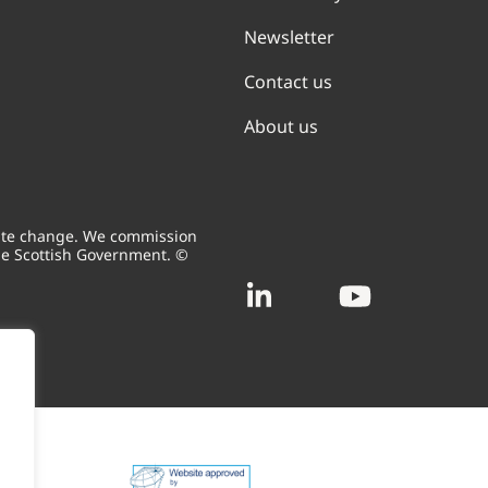
Newsletter
Contact us
About us
mate change. We commission
he Scottish Government. ©