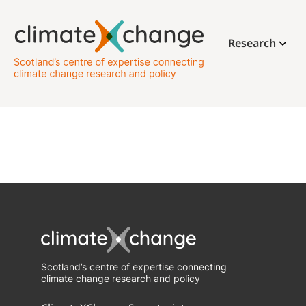
Research
Scotland’s centre of expertise connecting
climate change research and policy