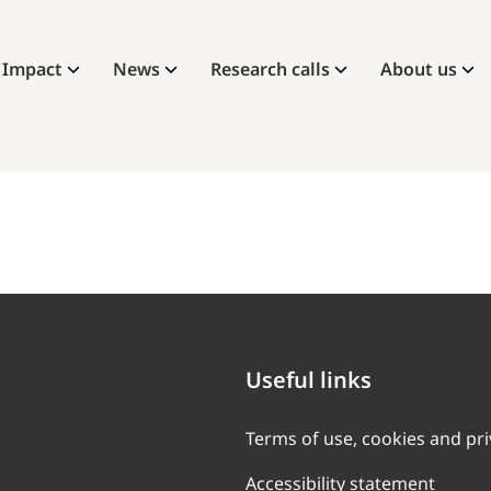
Impact
News
Research calls
About us
Useful links
Terms of use, cookies and pr
Accessibility statement