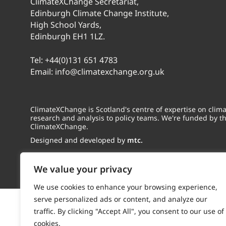
ClimateXChange Secretariat,
Edinburgh Climate Change Institute,
High School Yards,
Edinburgh EH1 1LZ.
Tel:
+44(0)131 651 4783
Email:
info@climatexchange.org.uk
ClimateXChange is Scotland's centre of expertise on cli
research and analysis to policy teams. We're funded by t
ClimateXChange.
Designed and developed by
mtc.
We value your privacy
We use cookies to enhance your browsing experience,
serve personalized ads or content, and analyze our
traffic. By clicking "Accept All", you consent to our use of
cookies.