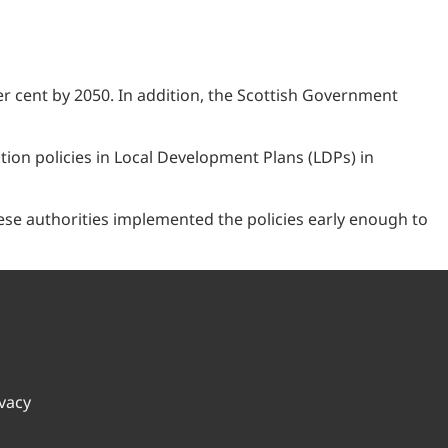
r cent by 2050. In addition, the Scottish Government
on policies in Local Development Plans (LDPs) in
these authorities implemented the policies early enough to
ivacy