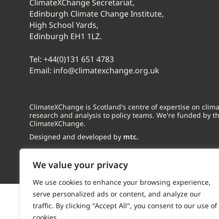
ClimateXChange Secretariat,
Edinburgh Climate Change Institute,
High School Yards,
Edinburgh EH1 1LZ.
Tel:
+44(0)131 651 4783
Email:
info@climatexchange.org.uk
ClimateXChange is Scotland's centre of expertise on cli
research and analysis to policy teams. We're funded by t
ClimateXChange.
Designed and developed by
mtc.
We value your privacy
We use cookies to enhance your browsing experience,
serve personalized ads or content, and analyze our
traffic. By clicking "Accept All", you consent to our use of
cookies.