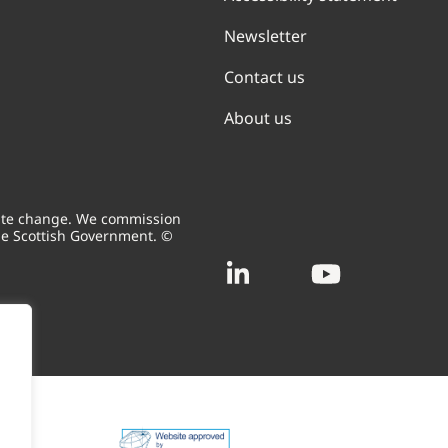
Newsletter
Contact us
About us
mate change. We commission
he Scottish Government. ©