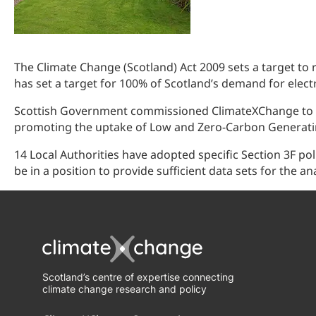
The Climate Change (Scotland) Act 2009 sets a target to
has set a target for 100% of Scotland’s demand for elect
Scottish Government commissioned ClimateXChange to ass
promoting the uptake of Low and Zero-Carbon Generati
14 Local Authorities have adopted specific Section 3F pol
be in a position to provide sufficient data sets for the ana
Scotland’s centre of expertise connecting
climate change research and policy