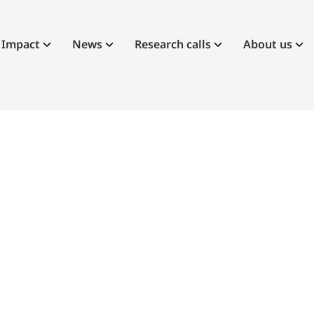
Impact
News
Research calls
About us