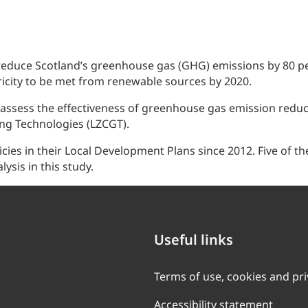
 reduce Scotland’s greenhouse gas (GHG) emissions by 80 pe
ricity to be met from renewable sources by 2020.
ess the effectiveness of greenhouse gas emission reducti
ng Technologies (LZCGT).
icies in their Local Development Plans since 2012. Five of 
lysis in this study.
Useful links
Terms of use, cookies and pr
Accessibility statement