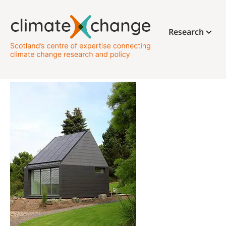
Research