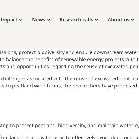
Impact
News
Research calls
About us
issions, protect biodiversity and ensure downstream water qu
to balance the benefits of renewable energy projects with 
acts and opportunities regarding the reuse of excavated pea
nd challenges associated with the reuse of excavated peat f
sits to peatland wind farms, the researchers have proposed
t step to protect peatland, biodiversity, and maintain water
ften lack the requisite detail to effectively avoid deep pea