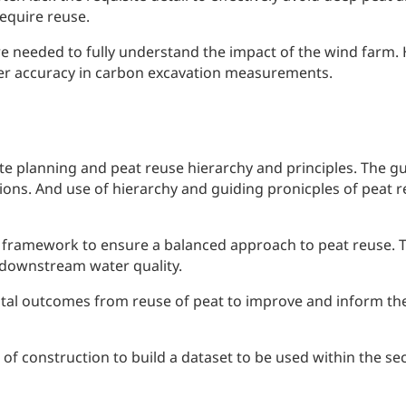
require reuse.
e needed to fully understand the impact of the wind farm. 
ater accuracy in carbon excavation measurements.
te planning and peat reuse hierarchy and principles. The g
tions. And use of hierarchy and guiding pronicples of peat
ramework to ensure a balanced approach to peat reuse. Th
 downstream water quality.
l outcomes from reuse of peat to improve and inform the 
of construction to build a dataset to be used within the se