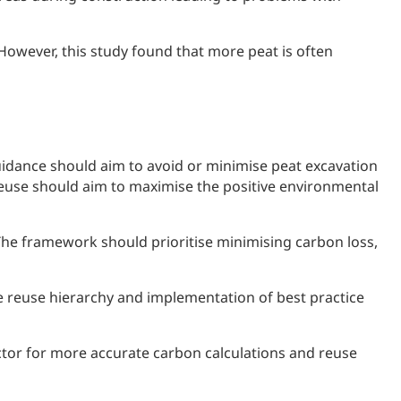
However, this study found that more peat is often
uidance should aim to avoid or minimise peat excavation
 reuse should aim to maximise the positive environmental
e framework should prioritise minimising carbon loss,
reuse hierarchy and implementation of best practice
ctor for more accurate carbon calculations and reuse