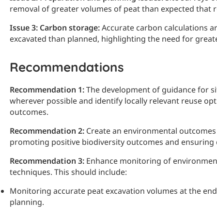
removal of greater volumes of peat than expected that 
Issue 3: Carbon storage:
Accurate carbon calculations ar
excavated than planned, highlighting the need for gre
Recommendations
Recommendation 1:
The development of guidance for si
wherever possible and identify locally relevant reuse op
outcomes.
Recommendation 2:
Create an environmental outcomes f
promoting positive biodiversity outcomes and ensuring
Recommendation 3:
Enhance monitoring of environmenta
techniques. This should include:
Monitoring accurate peat excavation volumes at the end 
planning.