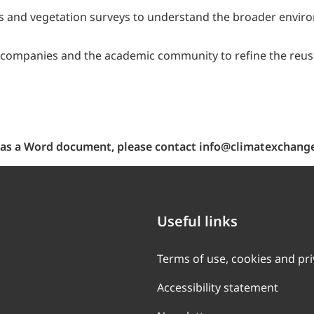
es and vegetation surveys to understand the broader envir
companies and the academic community to refine the reuse h
ch as a Word document, please contact info@climatexchange
Useful links
Terms of use, cookies and pr
Accessibility statement