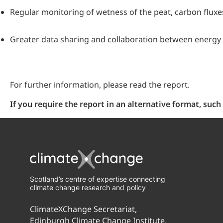
Regular monitoring of wetness of the peat, carbon flux
Greater data sharing and collaboration between energy 
For further information, please read the report.
If you require the report in an alternative format, su
Scotland’s centre of expertise connecting
climate change research and policy
ClimateXChange Secretariat,
Edinburgh Climate Change Institute,