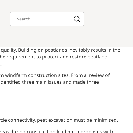
ality. Building on peatlands inevitably results in the
the requirement to protect and restore peatland
t.
rom windfarm construction sites. From a review of
 identified three main issues and made three
 cycle connectivity, peat excavation must be minimised.
t areas during construction leading to problems with