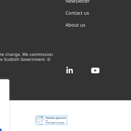
Newsletter
Contact us
About us
mate change. We commission
he Scottish Government. ©