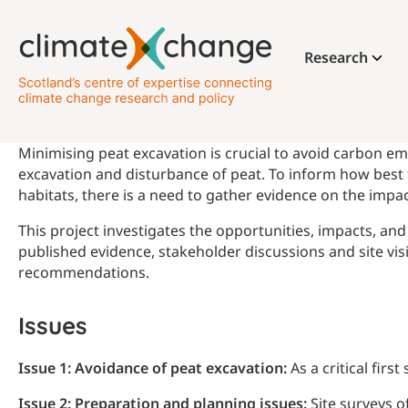
Research
Minimising peat excavation is crucial to avoid carbon em
excavation and disturbance of peat. To inform how best 
habitats, there is a need to gather evidence on the imp
This project investigates the opportunities, impacts, a
published evidence, stakeholder discussions and site vi
recommendations.
Issues
Issue 1: Avoidance of peat excavation:
As a critical firs
Issue 2: Preparation and planning issues:
Site surveys o