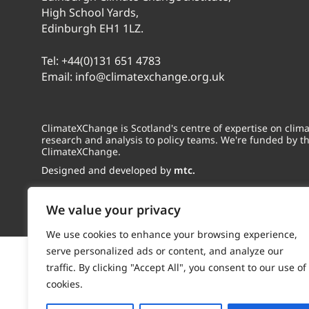
High School Yards,
Edinburgh EH1 1LZ.
Tel:
+44(0)131 651 4783
Email:
info@climatexchange.org.uk
ClimateXChange is Scotland's centre of expertise on cli
research and analysis to policy teams. We're funded by t
ClimateXChange.
Designed and developed by
mtc.
We value your privacy
We use cookies to enhance your browsing experience,
serve personalized ads or content, and analyze our
traffic. By clicking "Accept All", you consent to our use of
cookies.