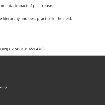
onmental impact of peat reuse.
ierarchy and best practice in the field.
.org.uk or 0131 651 4783.
ivacy