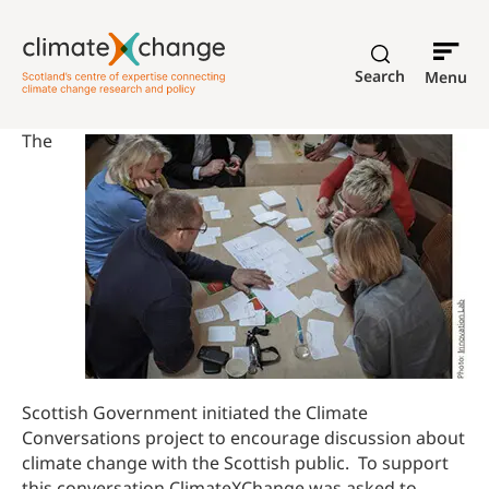
Search
Menu
The
Scottish Government initiated the Climate
Conversations project to encourage discussion about
climate change with the Scottish public. To support
this conversation ClimateXChange was asked to