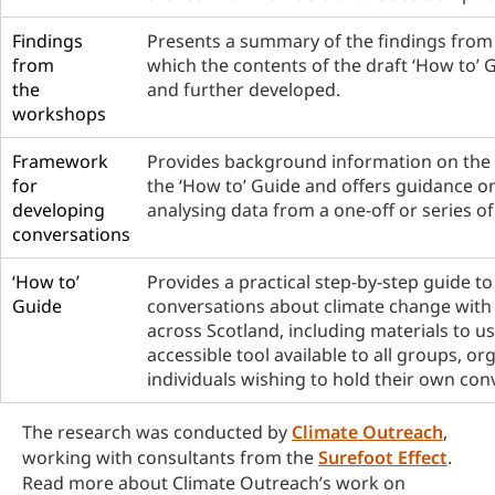
Findings
Presents a summary of the findings from
from
which the contents of the draft ‘How to’ 
the
and further developed.
workshops
Framework
Provides background information on the
for
the ‘How to’ Guide and offers guidance o
developing
analysing data from a one-off or series o
conversations
‘How to’
Provides a practical step-by-step guide to
Guide
conversations about climate change with
across Scotland, including materials to use
accessible tool available to all groups, o
individuals wishing to hold their own con
The research was conducted by
Climate Outreach
,
working with consultants from the
Surefoot Effect
.
Read more about Climate Outreach’s work on