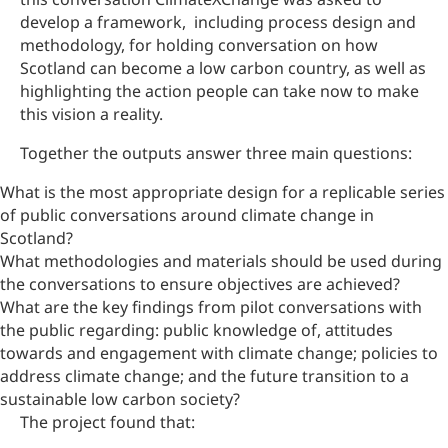
develop a framework, including process design and
methodology, for holding conversation on how
Scotland can become a low carbon country, as well as
highlighting the action people can take now to make
this vision a reality.
Together the outputs answer three main questions:
What is the most appropriate design for a replicable series
of public conversations around climate change in
Scotland?
What methodologies and materials should be used during
the conversations to ensure objectives are achieved?
What are the key findings from pilot conversations with
the public regarding: public knowledge of, attitudes
towards and engagement with climate change; policies to
address climate change; and the future transition to a
sustainable low carbon society?
The project found that: