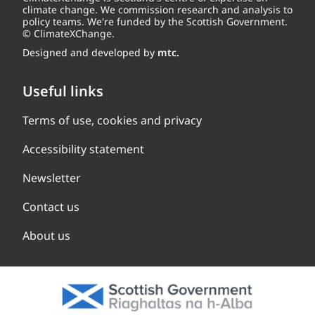
climate change. We commission research and analysis to
policy teams. We're funded by the Scottish Government.
© ClimateXChange.
Designed and developed by
mtc.
Useful links
Terms of use, cookies and privacy
Accessibility statement
Newsletter
Contact us
About us