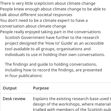
There is very little scepticism about climate change
People knew enough about climate change to be able to
talk about different societal responses
You don’t need to be a climate expert to have a
conversation about climate change
People really enjoyed taking part in the conversations
Scottish Government have further to the research
project designed the ‘How to’ Guide’ as an accessible
tool available to all groups, organisations and
individuals to use in holding their own conversations.
The findings and guide to holding conversations,
including how to record the findings, are presented
in four publications:
Output
Purpose
Desk review
Explains the existing research base used 
design of the workshops, where material
trialled with members of the Scottish publ