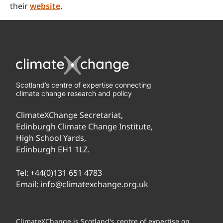
their
website
.
Scotland’s centre of expertise connecting
climate change research and policy
ClimateXChange Secretariat,
Edinburgh Climate Change Institute,
High School Yards,
Edinburgh EH1 1LZ.
Tel:
+44(0)131 651 4783
Email:
info@climatexchange.org.uk
ClimateXChange is Scotland's centre of expertise on