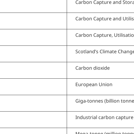
Carbon Capture and Stor
Carbon Capture and Utilis
Carbon Capture, Utilisati
Scotland’s Climate Chang
Carbon dioxide
European Union
Giga-tonnes (billion tonne
Industrial carbon capture
Mega-tonne (million tonn