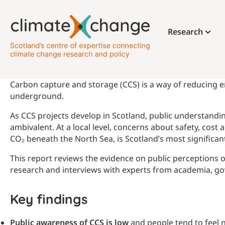
Research
Carbon capture and storage (CCS) is a way of reducing em
underground.
As CCS projects develop in Scotland, public understandin
ambivalent. At a local level, concerns about safety, cost
CO₂ beneath the North Sea, is Scotland’s most significa
This report reviews the evidence on public perceptions o
research and interviews with experts from academia, gov
Key findings
Public awareness of CCS is low
and people tend to feel 