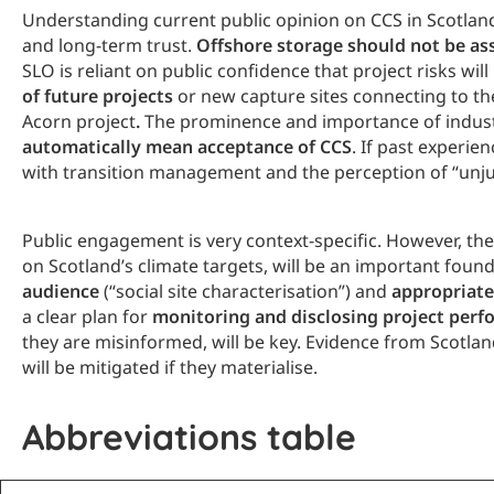
Understanding current public opinion on CCS in Scotland
and long-term trust.
Offshore storage should not be a
SLO is reliant on public confidence that project risks wil
of future projects
or new capture sites connecting to t
Acorn project
.
The prominence and importance of industry
automatically mean acceptance of CCS
. If past experie
with transition management and the perception of “unjust 
Public engagement is very context-specific. However, the
on Scotland’s climate targets, will be an important fo
audience
(“social site characterisation”) and
appropriate
a clear plan for
monitoring and disclosing project per
they are misinformed, will be key. Evidence from Scotlan
will be mitigated if they materialise.
Abbreviations table