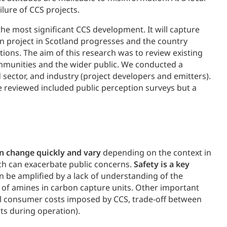
lure of CCS projects.
 the most significant CCS development. It will capture
n project in Scotland progresses and the country
ions. The aim of this research was to review existing
ommunities and the wider public. We conducted a
sector, and industry (project developers and emitters).
re reviewed included public perception surveys but a
n change quickly and vary
depending on the context in
ich can exacerbate public concerns.
Safety is a key
can be amplified by a lack of understanding of the
e of amines in carbon capture units. Other important
l consumer costs imposed by CCS, trade-off between
ts during operation).