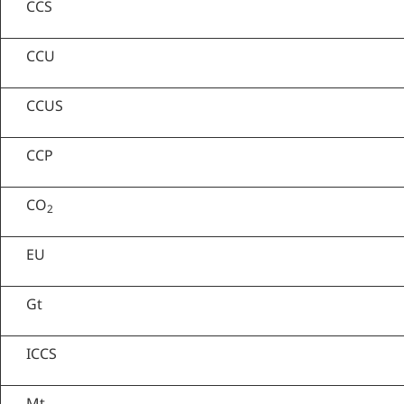
CCS
CCU
CCUS
CCP
CO
2
EU
Gt
ICCS
Mt