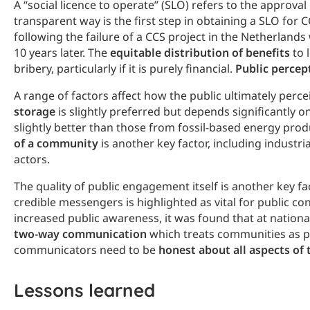
A “social licence to operate” (SLO) refers to the approv
transparent way is the first step in obtaining a SLO for 
following the failure of a CCS project in the Netherland
10 years later. The
equitable distribution of benefits
to 
bribery, particularly if it is purely financial.
Public percep
A range of factors affect how the public ultimately perc
storage
is slightly preferred but depends significantly 
slightly better than those from fossil-based energy pro
of a community
is another key factor, including industr
actors.
The quality of public engagement itself is another key f
credible messengers is highlighted as vital for public c
increased public awareness, it was found that at nationa
two-way communication
which treats communities as pa
communicators need to be
honest about all aspects of 
Lessons learned