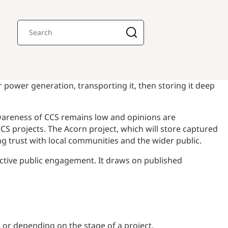
 power generation, transporting it, then storing it deep
 awareness of CCS remains low and opinions are
CCS projects. The Acorn project, which will store captured
g trust with local communities and the wider public.
ective public engagement. It draws on published
 or depending on the stage of a project.