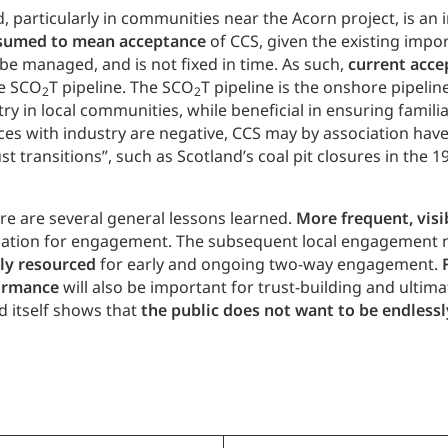
, particularly in communities near the Acorn project, is a
ssumed to mean acceptance
of CCS, given the existing impo
l be managed, and is not fixed in time. As such,
current acce
he SCO
T pipeline. The SCO
T pipeline is the onshore pipeline
2
2
 in local communities, while beneficial in ensuring familia
nces with industry are negative, CCS may by association have
transitions”, such as Scotland’s coal pit closures in the 1
re are several general lessons learned.
More frequent, vis
undation for engagement. The subsequent local engagement
ly resourced
for early and ongoing two-way engagement.
formance
will also be important for trust-building and ultima
d itself shows that
the public does not want to be endless