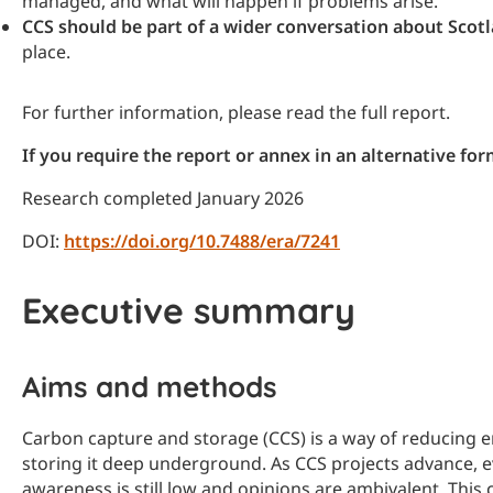
managed, and what will happen if problems arise.
CCS should be part of a wider conversation about Scotl
place.
For further information, please read the full report.
If you require the report or annex in an alternative f
Research completed January 2026
DOI:
https://doi.org/10.7488/era/7241
Executive summary
Aims and methods
Carbon capture and storage (CCS) is a way of reducing 
storing it deep underground. As CCS projects advance, ev
awareness is still low and opinions are ambivalent. This 