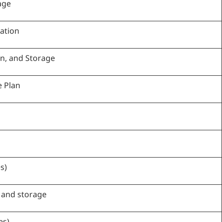
age
ation
on, and Storage
e Plan
s)
 and storage
es)