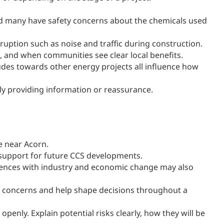
d many have safety concerns about the chemicals used
isruption such as noise and traffic during construction.
, and when communities see clear local benefits.
tudes towards other energy projects all influence how
ly providing information or reassurance.
se near Acorn.
 support for future CCS developments.
riences with industry and economic change may also
e concerns and help shape decisions throughout a
enly. Explain potential risks clearly, how they will be