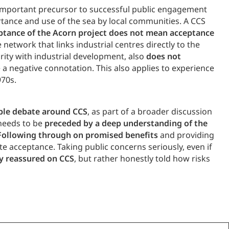
n important precursor to successful public engagement
rtance and use of the sea by local communities. A CCS
ptance of the Acorn project does not mean acceptance
 network that links industrial centres directly to the
rity with industrial development, also
does not
 a negative connotation. This also applies to experience
970s.
ible debate around CCS
, as part of a broader discussion
 needs to be
preceded by a deep understanding of the
Following through on promised benefits
and providing
te acceptance. Taking public concerns seriously, even if
ly reassured on CCS
, but rather honestly told how risks