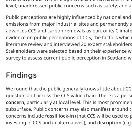
level, unaddressed public concerns such as safety, and a
Public perceptions are highly influenced by national and 
emissions from major industrial sites and permanently 
advances CCS and carbon removals as part of its Climate 
evidence on public perceptions of CCS, the factors whic
literature review and interviewed 20 expert stakeholders
Stakeholders were selected based on their experience wit
survey to assess current public perception in Scotland wa
Findings
We found that the public generally knows little about CC
question and across the CCS value chain. There is a pers
concern
, particularly at local level. This is most promin
subsurface. Public concerns may also manifest around ca
concerns include
fossil lock-in
(that CCS will be used to 
investing in CCS and in alternatives), and
disruption
(e.g