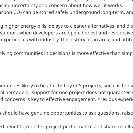
sing uncertainty and concern about how well it works.
arbon CO₂ can be stored safely underground long-term, an
ng higher energy bills, delays to cleaner alternatives, and d
ic support when developers are open, honest and responsive
experiences with industry, the history of an area, and atti
lving communities in decisions is more effective than simp
mmunities likely to be affected by CCS projects, such as tho
ial heritage or support for one project does not guarantee
nd concerns is key to effective engagement. Previous expe
should have genuine opportunities to ask questions, rais
d benefits, monitor project performance and share results op