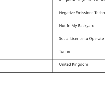
Negative Emissions Tech
Not-In-My-Backyard
Social Licence to Operate
Tonne
United Kingdom