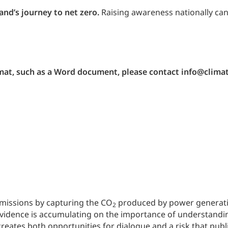
and’s journey to net zero.
Raising awareness nationally can
ormat, such as a Word document, please contact info@clima
emissions by capturing the CO
produced by power generation
2
idence is accumulating on the importance of understanding 
creates both opportunities for dialogue and a risk that publi