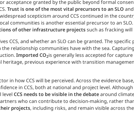
al or acceptance granted by the public beyond formal consen
CCS.
Trust is one of the most vital precursors to an SLO
and 
s widespread scepticism around CCS continued in the country
local communities is another essential precursor to an SLO
tions of other infrastructure projects
such as fracking will
eives CCS, and whether an SLO can be granted. The specific 
on the relationship communities have with the sea. Capturin
duction.
Imported CO
is generally less accepted for captur
2
ial heritage, previous experience with transition management
actor in how CCS will be perceived. Across the evidence base
onfidence in CCS, both at national and project level. Althou
l level
CCS needs to be visible in the debate
around climate 
rtners who can contribute to decision-making, rather than 
their projects
, including risks, and remain visible across the 