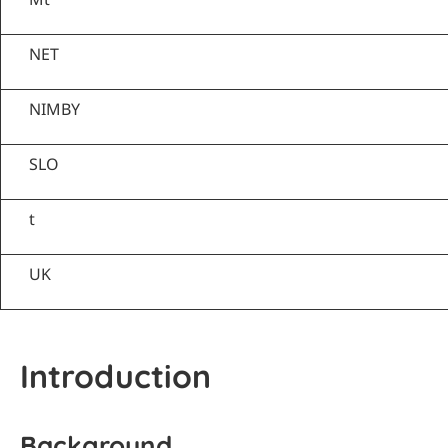
NET
NIMBY
SLO
t
UK
Introduction
Background