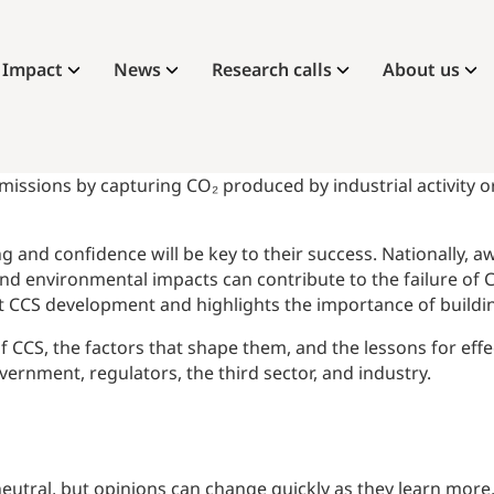
Impact
News
Research calls
About us
issions by capturing CO₂ produced by industrial activity or
g and confidence will be key to their success. Nationally,
 and environmental impacts can contribute to the failure of 
nt CCS development and highlights the importance of buildin
f CCS, the factors that shape them, and the lessons for eff
ernment, regulators, the third sector, and industry.
neutral, but opinions can change quickly as they learn more,