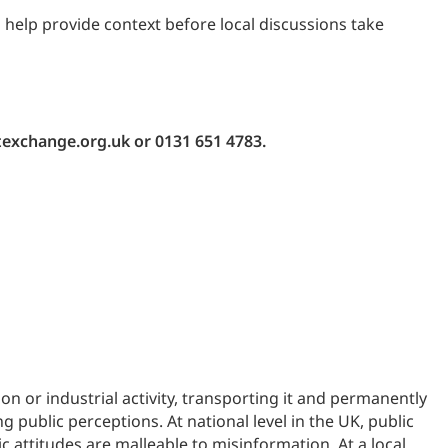
 help provide context before local discussions take
texchange.org.uk or 0131 651 4783.
 or industrial activity, transporting it and permanently
public perceptions. At national level in the UK, public
c attitudes are malleable to misinformation. At a local