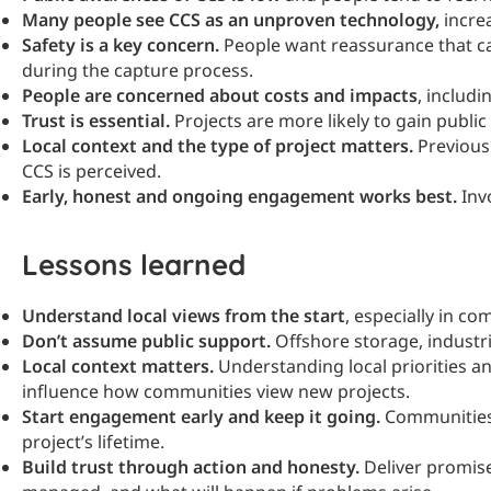
Many people see CCS as an unproven technology,
increa
Safety is a key concern.
People want reassurance that c
during the capture process.
People are concerned about costs and impacts
, includi
Trust is essential.
Projects are more likely to gain publ
Local context and the type of project matters.
Previous 
CCS is perceived.
Early, honest and ongoing engagement works best.
Invo
Lessons learned
Understand local views from the start
, especially in co
Don’t assume public support.
Offshore storage, industr
Local context matters.
Understanding local priorities a
influence how communities view new projects.
Start engagement early and keep it going.
Communities 
project’s lifetime.
Build trust through action and honesty.
Deliver promise