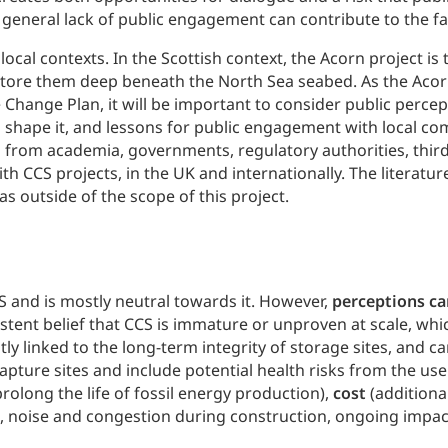
 general lack of public engagement can contribute to the fai
local contexts. In the Scottish context, the Acorn project is
store them deep beneath the North Sea seabed. As the Acor
Change Plan, it will be important to consider public percept
h shape it, and lessons for public engagement with local c
 from academia, governments, regulatory authorities, third 
h CCS projects, in the UK and internationally. The literatu
s outside of the scope of this project.
S and is mostly neutral towards it. However,
perceptions ca
istent belief that CCS is immature or unproven at scale, wh
ently linked to the long-term integrity of storage sites, and 
pture sites and include potential health risks from the us
prolong the life of fossil energy production),
cost
(additiona
., noise and congestion during construction, ongoing impac