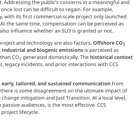
t. Addressing the public’s concerns in a meaningful and
once lost can be difficult to regain. For example,
, with its first commercial-scale project only launched
. At the same time, compensation can be perceived as
 also influence whether an SLO is granted or not.
project and technology are also factors.
Offshore CO
2
g
industrial and biogenic emissions
is perceived as
e than CO
generated domestically. The
historical context
2
, legacy incidents, and prior interactions with CCS
,
early, tailored, and sustained communication
from
gh there is some disagreement on the ultimate impact of
change mitigation and Just Transition. At a local level,
passive audiences, is the most effective. CCS
project lifecycle.