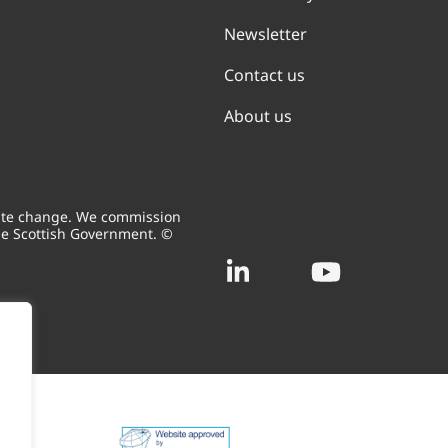
Newsletter
Contact us
About us
mate change. We commission
he Scottish Government. ©