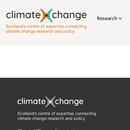
Research
Scotland’s centre of expertise connecting
climate change research and policy