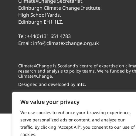
ClimateXChange Secretariat,
Edinburgh Climate Change Institute,
High School Yards,
Edinburgh EH1 1LZ.
Tel:
+44(0)131 651 4783
Email:
info@climatexchange.org.uk
ClimateXChange is Scotland's centre of expertise on cli
research and analysis to policy teams. We're funded by t
ClimateXChange.
Designed and developed by
mtc.
We value your privacy
We use cookies to enhance your browsing experience,
serve personalized ads or content, and analyze our
traffic. By clicking "Accept All", you consent to our use of
cookies.