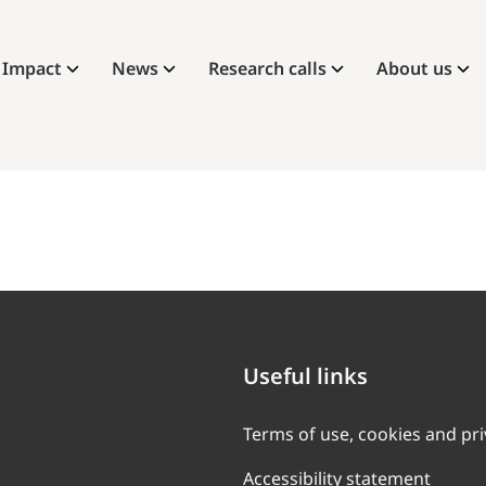
Impact
News
Research calls
About us
Useful links
Terms of use, cookies and pr
Accessibility statement