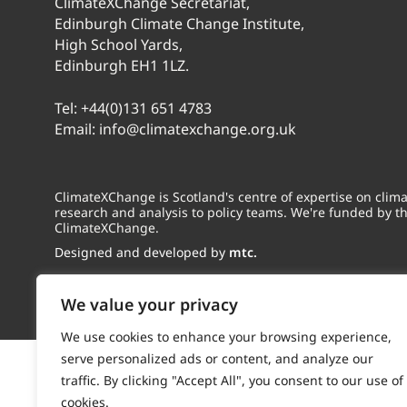
ClimateXChange Secretariat,
Edinburgh Climate Change Institute,
High School Yards,
Edinburgh EH1 1LZ.
Tel:
+44(0)131 651 4783
Email:
info@climatexchange.org.uk
ClimateXChange is Scotland's centre of expertise on cli
research and analysis to policy teams. We're funded by t
ClimateXChange.
Designed and developed by
mtc.
We value your privacy
We use cookies to enhance your browsing experience,
serve personalized ads or content, and analyze our
traffic. By clicking "Accept All", you consent to our use of
cookies.