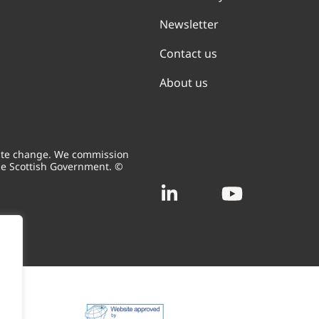
Newsletter
Contact us
About us
mate change. We commission
he Scottish Government. ©