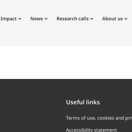
Impact
News
Research calls
About us
Useful links
Terms of use, cookies and pr
Accessibility statement