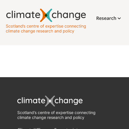
Research
Scotland’s centre of expertise connecting
climate change research and policy