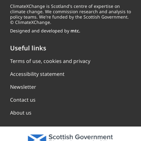
ClimateXChange is Scotland's centre of expertise on
climate change. We commission research and analysis to
policy teams. We're funded by the Scottish Government.
© ClimateXChange.
Designed and developed by
mtc.
Useful links
Terms of use, cookies and privacy
Accessibility statement
Newsletter
Contact us
About us