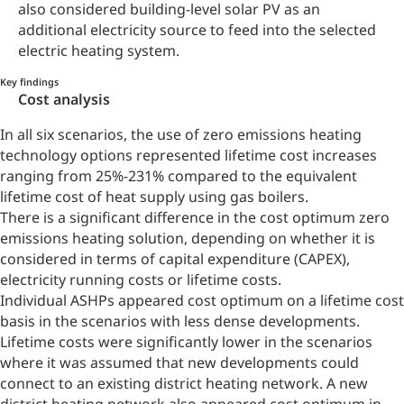
also considered building-level solar PV as an
additional electricity source to feed into the selected
electric heating system.
Key findings
Cost analysis
In all six scenarios, the use of zero emissions heating
technology options represented lifetime cost increases
ranging from 25%-231% compared to the equivalent
lifetime cost of heat supply using gas boilers.
There is a significant difference in the cost optimum zero
emissions heating solution, depending on whether it is
considered in terms of capital expenditure (CAPEX),
electricity running costs or lifetime costs.
Individual ASHPs appeared cost optimum on a lifetime cost
basis in the scenarios with less dense developments.
Lifetime costs were significantly lower in the scenarios
where it was assumed that new developments could
connect to an existing district heating network. A new