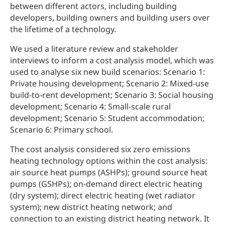
between different actors, including building
developers, building owners and building users over
the lifetime of a technology.
We used a literature review and stakeholder
interviews to inform a cost analysis model, which was
used to analyse six new build scenarios: Scenario 1:
Private housing development; Scenario 2: Mixed-use
build-to-rent development; Scenario 3: Social housing
development; Scenario 4: Small-scale rural
development; Scenario 5: Student accommodation;
Scenario 6: Primary school.
The cost analysis considered six zero emissions
heating technology options within the cost analysis:
air source heat pumps (ASHPs); ground source heat
pumps (GSHPs); on-demand direct electric heating
(dry system); direct electric heating (wet radiator
system); new district heating network; and
connection to an existing district heating network. It