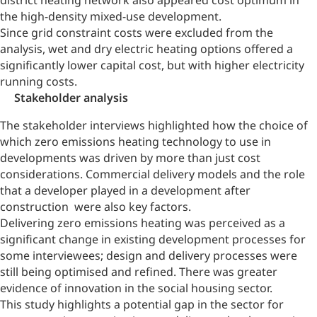
district heating network also appeared cost optimum in
the high-density mixed-use development.
Since grid constraint costs were excluded from the
analysis, wet and dry electric heating options offered a
significantly lower capital cost, but with higher electricity
running costs.
Stakeholder analysis
The stakeholder interviews highlighted how the choice of
which zero emissions heating technology to use in
developments was driven by more than just cost
considerations. Commercial delivery models and the role
that a developer played in a development after
construction were also key factors.
Delivering zero emissions heating was perceived as a
significant change in existing development processes for
some interviewees; design and delivery processes were
still being optimised and refined. There was greater
evidence of innovation in the social housing sector.
This study highlights a potential gap in the sector for