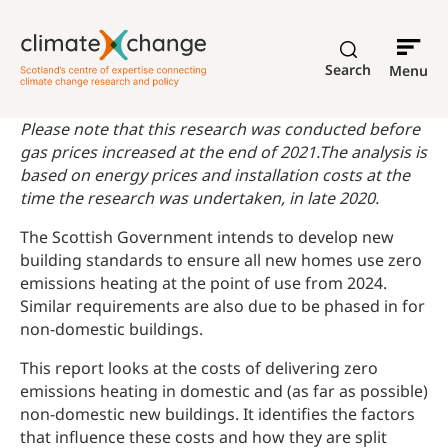
Search
Menu
Please note that this research was conducted before
gas prices increased at the end of 2021.The analysis is
based on energy prices and installation costs at the
time the research was undertaken, in late 2020.
The Scottish Government intends to develop new
building standards to ensure all new homes use zero
emissions heating at the point of use from 2024.
Similar requirements are also due to be phased in for
non-domestic buildings.
This report looks at the costs of delivering zero
emissions heating in domestic and (as far as possible)
non-domestic new buildings. It identifies the factors
that influence these costs and how they are split