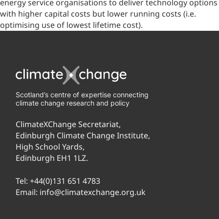
energy service organisations to deliver technology options
with higher capital costs but lower running costs (i.e.
optimising use of lowest lifetime cost).
Scotland’s centre of expertise connecting
climate change research and policy
ClimateXChange Secretariat,
Edinburgh Climate Change Institute,
High School Yards,
Edinburgh EH1 1LZ.
Tel:
+44(0)131 651 4783
Email:
info@climatexchange.org.uk