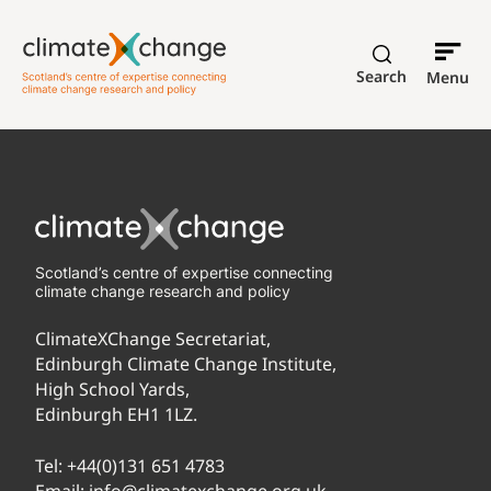
Search
Menu
Scotland’s centre of expertise connecting
climate change research and policy
ClimateXChange Secretariat,
Edinburgh Climate Change Institute,
High School Yards,
Edinburgh EH1 1LZ.
Tel:
+44(0)131 651 4783