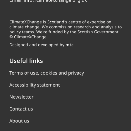
Email:
info@climatexchange.org.uk
ClimateXChange is Scotland's centre of expertise on
climate change. We commission research and analysis to
policy teams. We're funded by the Scottish Government.
© ClimateXChange.
Designed and developed by
mtc.
Useful links
Terms of use, cookies and privacy
Accessibility statement
Newsletter
Contact us
About us