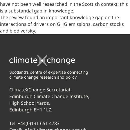
have not been well researched in the Scottish context: this
is a substantial gap in knowledge.
The review found an important knowledge gap on the
interactions of drivers on GHG emissions, carbon stocks
and biodiversity.
Scotland’s centre of expertise connecting
climate change research and policy
ClimateXChange Secretariat,
Edinburgh Climate Change Institute,
High School Yards,
Edinburgh EH1 1LZ.
Tel:
+44(0)131 651 4783