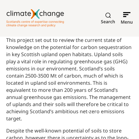
Search
Menu
This project set out to review the current state of
knowledge on the potential for carbon sequestration
in key Scottish upland open habitats. Upland soils
play a vital role in regulating greenhouse gas (GHG)
emissions in our environment. Scotland’s soils
contain 2500-3500 Mt of carbon, much of which is
located in upland soil environments. This is
equivalent to more than 200 years of Scotland’s
annual greenhouse gas emissions. The management
of uplands and their soils will therefore be critical to
achieving Scotland’s ambitious net-zero emissions
target.
Despite the well-known potential of soils to store
carbon, however, there is uncertainty as to the long-