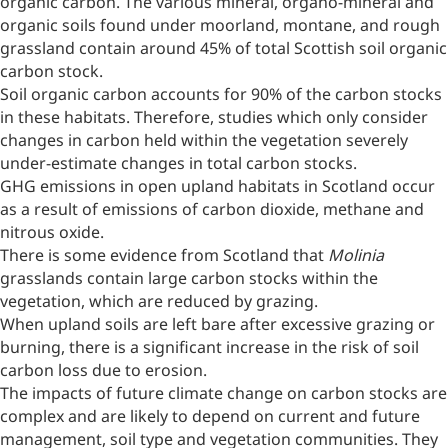
organic carbon. The various mineral, organo-mineral and
organic soils found under moorland, montane, and rough
grassland contain around 45% of total Scottish soil organic
carbon stock.
Soil organic carbon accounts for 90% of the carbon stocks
in these habitats. Therefore, studies which only consider
changes in carbon held within the vegetation severely
under-estimate changes in total carbon stocks.
GHG emissions in open upland habitats in Scotland occur
as a result of emissions of carbon dioxide, methane and
nitrous oxide.
There is some evidence from Scotland that
Molinia
grasslands contain large carbon stocks within the
vegetation, which are reduced by grazing.
When upland soils are left bare after excessive grazing or
burning, there is a significant increase in the risk of soil
carbon loss due to erosion.
The impacts of future climate change on carbon stocks are
complex and are likely to depend on current and future
management, soil type and vegetation communities. They