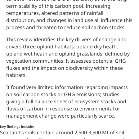
term stability of this carbon pool. Increasing
temperatures, altered patterns of rainfall
distribution, and changes in land use all influence this
process and threaten to reduce soil carbon stocks.
This review identifies the key drivers of change and
covers three upland habitats: upland dry heath,
upland wet heath and upland grasslands, defined by
vegetation communities. It assesses potential GHG
fluxes and the impact on biodiversity within these
habitats.
It found very limited information regarding impacts
on soil carbon stocks or GHG emissions; studies
giving a full balance sheet of ecosystem stocks and
flows of carbon in response to environmental or
management change were particularly scarce.
Key findings include:
Scotland’s soils contain around 2,500-3,500 Mt of soil