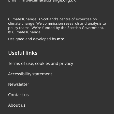
Email:
info@climatexchange.org.uk
ClimateXChange is Scotland's centre of expertise on
climate change. We commission research and analysis to
policy teams. We're funded by the Scottish Government.
© ClimateXChange.
Designed and developed by
mtc.
Useful links
Terms of use, cookies and privacy
Accessibility statement
Newsletter
Contact us
About us