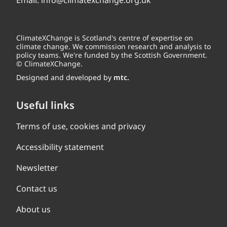
Email:
info@climatexchange.org.uk
ClimateXChange is Scotland's centre of expertise on
climate change. We commission research and analysis to
policy teams. We're funded by the Scottish Government.
© ClimateXChange.
Designed and developed by
mtc.
Useful links
Terms of use, cookies and privacy
Accessibility statement
Newsletter
Contact us
About us