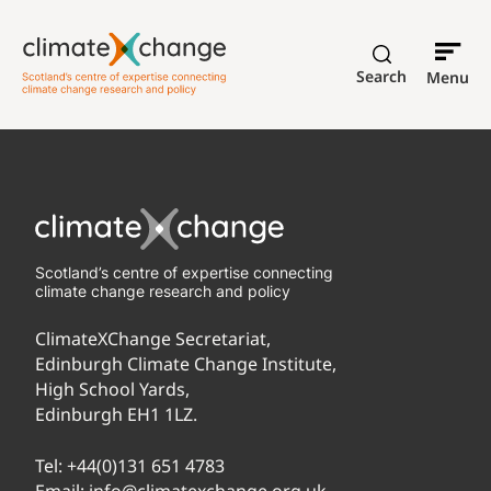
Search
Menu
Scotland’s centre of expertise connecting
climate change research and policy
ClimateXChange Secretariat,
Edinburgh Climate Change Institute,
High School Yards,
Edinburgh EH1 1LZ.
Tel:
+44(0)131 651 4783