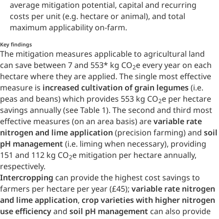
average mitigation potential, capital and recurring
costs per unit (e.g. hectare or animal), and total
maximum applicability on-farm.
Key findings
The mitigation measures applicable to agricultural land
can save between 7 and 553
*
kg CO
e every year on each
2
hectare where they are applied. The single most effective
measure is
increased cultivation of grain legumes
(i.e.
peas and beans) which provides 553 kg CO
e per hectare
2
savings annually (see Table 1). The second and third most
effective measures (on an area basis) are
variable rate
nitrogen and lime application
(precision farming) and
soil
pH management
(i.e. liming when necessary), providing
151 and 112 kg CO
e mitigation per hectare annually,
2
respectively.
Intercropping
can provide the highest cost savings to
farmers per hectare per year (£45);
variable rate nitrogen
and lime application
,
crop varieties with higher nitrogen
use efficiency
and
soil pH management
can also provide