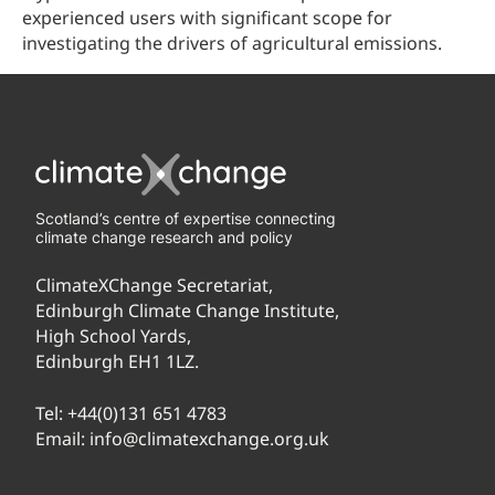
experienced users with significant scope for
investigating the drivers of agricultural emissions.
Scotland’s centre of expertise connecting
climate change research and policy
ClimateXChange Secretariat,
Edinburgh Climate Change Institute,
High School Yards,
Edinburgh EH1 1LZ.
Tel:
+44(0)131 651 4783
Email:
info@climatexchange.org.uk