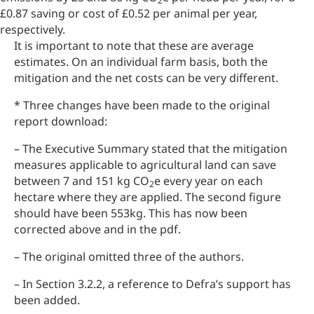
2
£0.87 saving or cost of £0.52 per animal per year,
respectively.
It is important to note that these are average
estimates. On an individual farm basis, both the
mitigation and the net costs can be very different.
* Three changes have been made to the original
report download:
– The Executive Summary stated that the mitigation
measures applicable to agricultural land can save
between 7 and 151 kg CO
e every year on each
2
hectare where they are applied. The second figure
should have been 553kg. This has now been
corrected above and in the pdf.
– The original omitted three of the authors.
– In Section 3.2.2, a reference to Defra’s support has
been added.