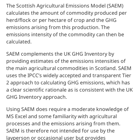
The Scottish Agricultural Emissions Model (SAEM)
calculates the amount of commodity produced per
herd/flock or per hectare of crop and the GHG
emissions arising from this production. The
emissions intensity of the commodity can then be
calculated.
SAEM complements the UK GHG Inventory by
providing estimates of the emissions intensities of
the main agricultural commodities in Scotland. SAEM
uses the IPCC’s widely accepted and transparent Tier
2 approach to calculating GHG emissions, which has
a clear scientific rationale as is consistent with the UK
GHG Inventory approach.
Using SAEM does require a moderate knowledge of
MS Excel and some familiarity with agricultural
processes and the emissions arising from them.
SAEM is therefore not intended for use by the
layperson or occasional user but provides