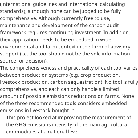
(international guidelines and international calculating
standards), although none can be judged to be fully
comprehensive. Although currently free to use,
maintenance and development of the carbon audit
framework requires continuing investment. In addition,
their application needs to be embedded in wider
environmental and farm context in the form of advisory
support (i.e. the tool should not be the sole information
source for decision).
The comprehensiveness and practicality of each tool varies
between production systems (e.g. crop production,
livestock production, carbon sequestration). No tool is fully
comprehensive, and each can only handle a limited
amount of possible emissions reductions on farms. None
of the three recommended tools considers embedded
emissions in livestock bought in.
This project looked at improving the measurement of
the GHG emissions intensity of the main agricultural
commodities at a national level.