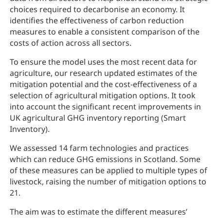
choices required to decarbonise an economy. It
identifies the effectiveness of carbon reduction
measures to enable a consistent comparison of the
costs of action across all sectors.
To ensure the model uses the most recent data for
agriculture, our research updated estimates of the
mitigation potential and the cost-effectiveness of a
selection of agricultural mitigation options. It took
into account the significant recent improvements in
UK agricultural GHG inventory reporting (Smart
Inventory).
We assessed 14 farm technologies and practices
which can reduce GHG emissions in Scotland. Some
of these measures can be applied to multiple types of
livestock, raising the number of mitigation options to
21.
The aim was to estimate the different measures’