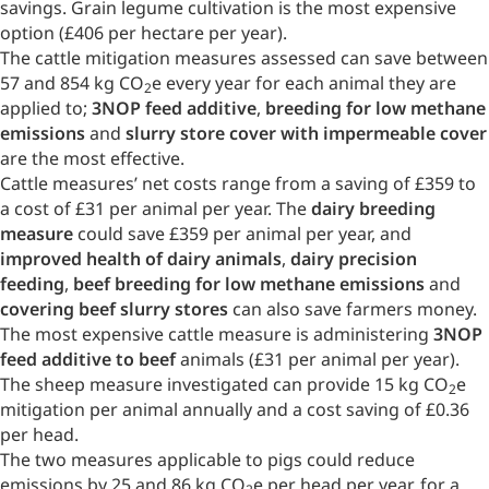
savings. Grain legume cultivation is the most expensive
option (£406 per hectare per year).
The cattle mitigation measures assessed can save between
57 and 854 kg CO
e every year for each animal they are
2
applied to;
3NOP feed additive
,
breeding for low methane
emissions
and
slurry store cover with impermeable cover
are the most effective.
Cattle measures’ net costs range from a saving of £359 to
a cost of £31 per animal per year. The
dairy breeding
measure
could save £359 per animal per year, and
improved health of dairy animals
,
dairy precision
feeding
,
beef breeding for low methane emissions
and
covering beef slurry stores
can also save farmers money.
The most expensive cattle measure is administering
3NOP
feed additive to beef
animals (£31 per animal per year).
The sheep measure investigated can provide 15 kg CO
e
2
mitigation per animal annually and a cost saving of £0.36
per head.
The two measures applicable to pigs could reduce
emissions by 25 and 86 kg CO
e per head per year, for a