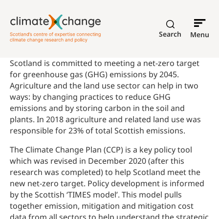
Search
Menu
Scotland is committed to meeting a net-zero target
for greenhouse gas (GHG) emissions by 2045.
Agriculture and the land use sector can help in two
ways: by changing practices to reduce GHG
emissions and by storing carbon in the soil and
plants. In 2018 agriculture and related land use was
responsible for 23% of total Scottish emissions.
The Climate Change Plan (CCP) is a key policy tool
which was revised in December 2020 (after this
research was completed) to help Scotland meet the
new net-zero target. Policy development is informed
by the Scottish ‘TIMES model’. This model pulls
together emission, mitigation and mitigation cost
data from all sectors to help understand the strategic