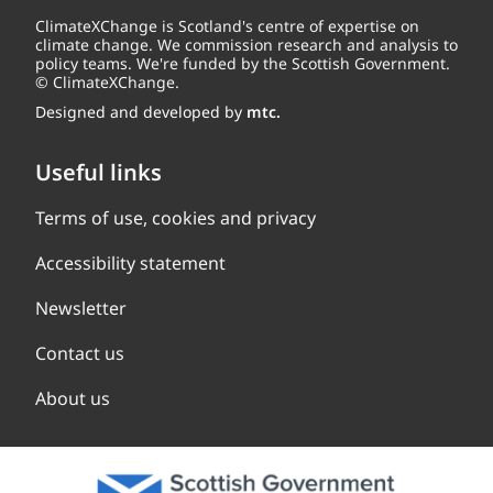
ClimateXChange is Scotland's centre of expertise on
climate change. We commission research and analysis to
policy teams. We're funded by the Scottish Government.
© ClimateXChange.
Designed and developed by
mtc.
Useful links
Terms of use, cookies and privacy
Accessibility statement
Newsletter
Contact us
About us