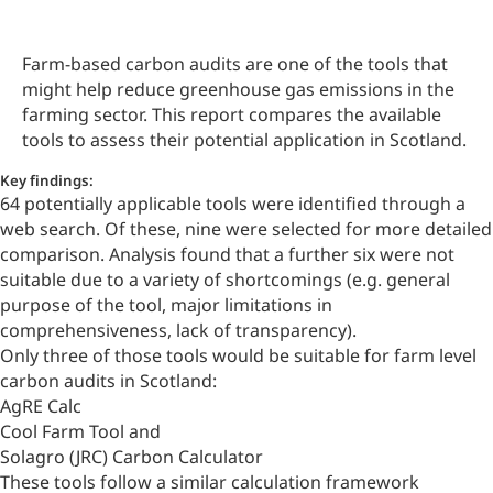
Farm-based carbon audits are one of the tools that
might help reduce
greenhouse gas emissions
in the
farming sector. This report compares the available
tools to assess their potential application in Scotland.
Key findings:
64 potentially applicable tools were identified through a
web search. Of these, nine were selected for more detailed
comparison. Analysis found that a further six were not
suitable due to a variety of shortcomings (e.g. general
purpose of the tool, major limitations in
comprehensiveness, lack of transparency).
Only three of those tools would be suitable for farm level
carbon audits in Scotland:
AgRE Calc
Cool Farm Tool and
Solagro (JRC) Carbon Calculator
These tools follow a similar calculation framework