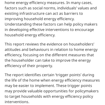
home energy efficiency measures. In many cases,
factors such as social norms, individuals’ values and
existing infrastructure can act as barriers to
improving household energy efficiency.
Understanding these factors can help policy makers
in developing effective interventions to encourage
household energy efficiency.
This report reviews the evidence on householders’
attitudes and behaviours in relation to home energy
efficiency, focusing on the different measures that
the householder can take to improve the energy
efficiency of their property.
The report identifies certain ‘trigger points’ during
the life of the home when energy efficiency measures
may be easier to implement. These trigger points
may provide valuable opportunities for policymakers
to target households with energy efficiency policy
interventions.