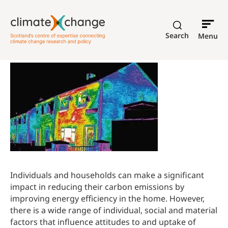
Search
Menu
Individuals and households can make a significant
impact in reducing their carbon emissions by
improving energy efficiency in the home. However,
there is a wide range of individual, social and material
factors that influence attitudes to and uptake of