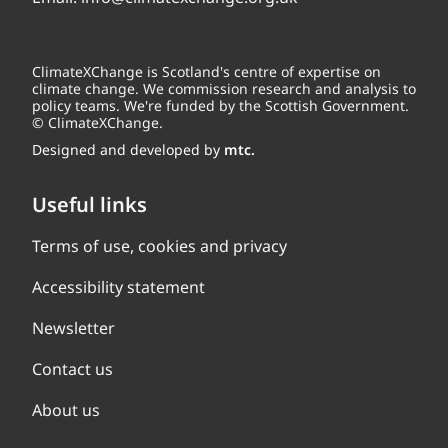
ClimateXChange is Scotland's centre of expertise on
climate change. We commission research and analysis to
policy teams. We're funded by the Scottish Government.
© ClimateXChange.
Designed and developed by
mtc.
Useful links
Terms of use, cookies and privacy
Accessibility statement
Newsletter
Contact us
About us