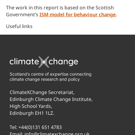
The work in this report is based on the Scottish
Government’s
ISM model for behaviour change
.
Useful links
Scotland’s centre of expertise connecting
climate change research and policy
ClimateXChange Secretariat,
Edinburgh Climate Change Institute,
High School Yards,
Edinburgh EH1 1LZ.
Tel:
+44(0)131 651 4783
Email:
info@climatexchange.org.uk