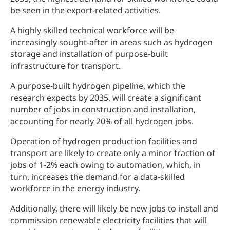
be seen in the export-related activities.
A highly skilled technical workforce will be
increasingly sought-after in areas such as hydrogen
storage and installation of purpose-built
infrastructure for transport.
A purpose-built hydrogen pipeline, which the
research expects by 2035, will create a significant
number of jobs in construction and installation,
accounting for nearly 20% of all hydrogen jobs.
Operation of hydrogen production facilities and
transport are likely to create only a minor fraction of
jobs of 1-2% each owing to automation, which, in
turn, increases the demand for a data-skilled
workforce in the energy industry.
Additionally, there will likely be new jobs to install and
commission renewable electricity facilities that will