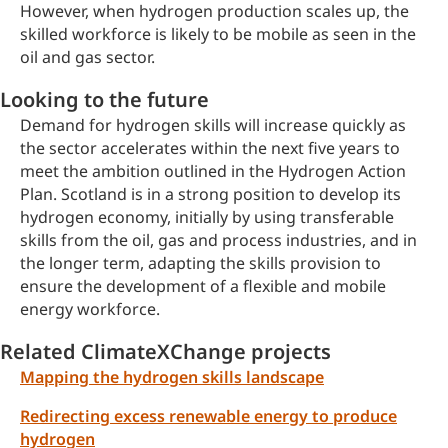
However, when hydrogen production scales up, the
skilled workforce is likely to be mobile as seen in the
oil and gas sector.
Looking to the future
Demand for hydrogen skills will increase quickly as
the sector accelerates within the next five years to
meet the ambition outlined in the Hydrogen Action
Plan. Scotland is in a strong position to develop its
hydrogen economy, initially by using transferable
skills from the oil, gas and process industries, and in
the longer term, adapting the skills provision to
ensure the development of a flexible and mobile
energy workforce.
Related ClimateXChange projects
Mapping the hydrogen skills landscape
Redirecting excess renewable energy to produce
hydrogen