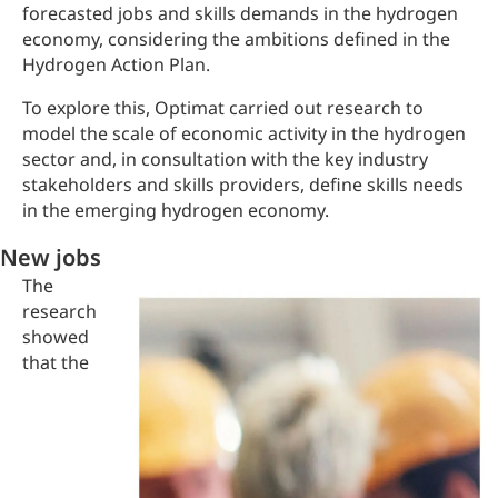
forecasted jobs and skills demands in the hydrogen
economy, considering the ambitions defined in the
Hydrogen Action Plan.
To explore this, Optimat carried out research to
model the scale of economic activity in the hydrogen
sector and, in consultation with the key industry
stakeholders and skills providers, define skills needs
in the emerging hydrogen economy.
New jobs
The
research
showed
that the