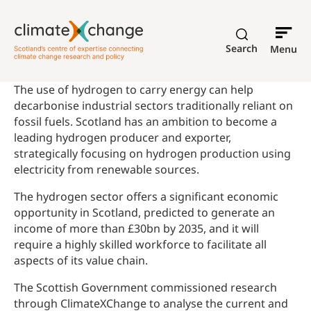
Search
Menu
The use of hydrogen to carry energy can help
decarbonise industrial sectors traditionally reliant on
fossil fuels. Scotland has an ambition to become a
leading hydrogen producer and exporter,
strategically focusing on hydrogen production using
electricity from renewable sources.
The hydrogen sector offers a significant economic
opportunity in Scotland, predicted to generate an
income of more than £30bn by 2035, and it will
require a highly skilled workforce to facilitate all
aspects of its value chain.
The Scottish Government commissioned research
through ClimateXChange to analyse the current and