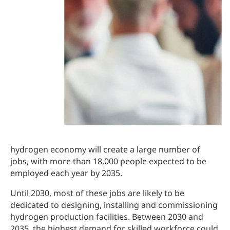
hydrogen economy will create a large number of
jobs, with more than 18,000 people expected to be
employed each year by 2035.
Until 2030, most of these jobs are likely to be
dedicated to designing, installing and commissioning
hydrogen production facilities. Between 2030 and
2035, the highest demand for skilled workforce could