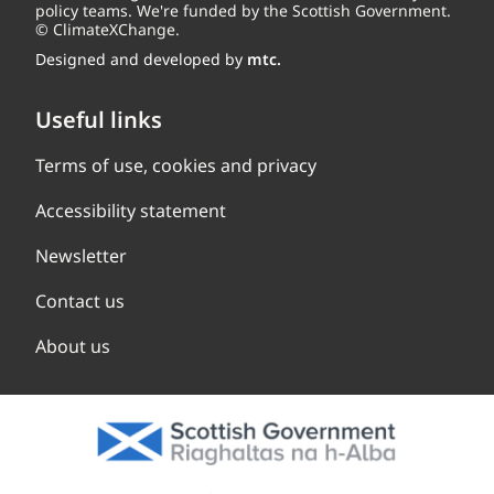
policy teams. We're funded by the Scottish Government.
© ClimateXChange.
Designed and developed by
mtc.
Useful links
Terms of use, cookies and privacy
Accessibility statement
Newsletter
Contact us
About us