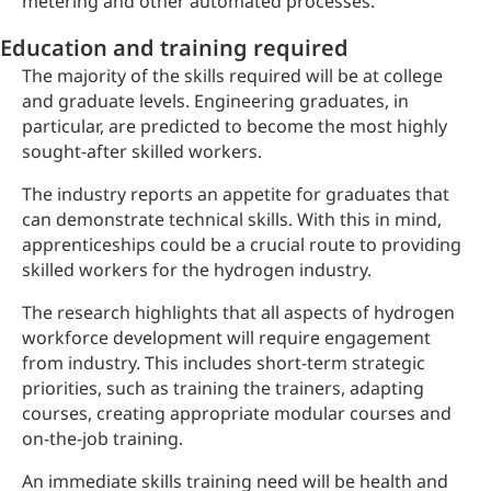
metering and other automated processes.
Education and training required
The majority of the skills required will be at college
and graduate levels. Engineering graduates, in
particular, are predicted to become the most highly
sought-after skilled workers.
The industry reports an appetite for graduates that
can demonstrate technical skills. With this in mind,
apprenticeships could be a crucial route to providing
skilled workers for the hydrogen industry.
The research highlights that all aspects of hydrogen
workforce development will require engagement
from industry. This includes short-term strategic
priorities, such as training the trainers, adapting
courses, creating appropriate modular courses and
on-the-job training.
An immediate skills training need will be health and