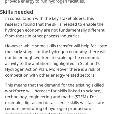
provide energy to run hydrogen facilities.
Skills needed
In consultation with the key stakeholders, this
research found that the skills needed to enable the
hydrogen economy are not fundamentally different
from those in other process industries.
However, while some skills transfer will help facilitate
the early stages of the hydrogen economy, there will
not be enough workers to scale up the economic
activity to the ambitions highlighted in Scotland’s
Hydrogen Action Plan. Moreover, there is a risk of
competition with other energy-related sectors.
This means that the demand for the existing skilled
workforce will increase for skills linked to science,
technology, engineering and maths (STEM). For
example, digital and data science skills will facilitate
remote monitoring of hydrogen production,