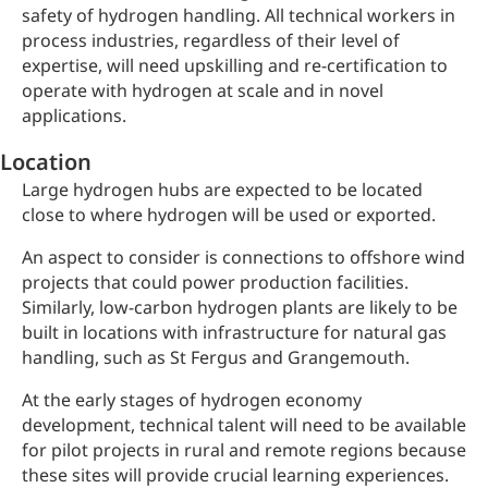
safety of hydrogen handling. All technical workers in
process industries, regardless of their level of
expertise, will need upskilling and re-certification to
operate with hydrogen at scale and in novel
applications.
Location
Large hydrogen hubs are expected to be located
close to where hydrogen will be used or exported.
An aspect to consider is connections to offshore wind
projects that could power production facilities.
Similarly, low-carbon hydrogen plants are likely to be
built in locations with infrastructure for natural gas
handling, such as St Fergus and Grangemouth.
At the early stages of hydrogen economy
development, technical talent will need to be available
for pilot projects in rural and remote regions because
these sites will provide crucial learning experiences.