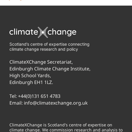
Scotland’s centre of expertise connecting
climate change research and policy
ClimateXChange Secretariat,
Edinburgh Climate Change Institute,
High School Yards,
Edinburgh EH1 1LZ.
Tel:
+44(0)131 651 4783
Email:
info@climatexchange.org.uk
ClimateXChange is Scotland's centre of expertise on
climate change. We commission research and analysis to