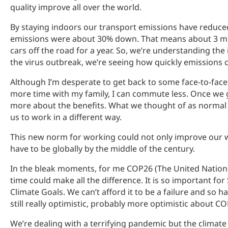
quality improve all over the world.
By staying indoors our transport emissions have reduced
emissions were about 30% down. That means about 3 milli
cars off the road for a year. So, we’re understanding th
the virus outbreak, we’re seeing how quickly emissions c
Although I’m desperate to get back to some face-to-face 
more time with my family, I can commute less. Once we g
more about the benefits. What we thought of as normal 
us to work in a different way.
This new norm for working could not only improve our we
have to be globally by the middle of the century.
In the bleak moments, for me COP26 (The United Nations 
time could make all the difference. It is so important for
Climate Goals. We can’t afford it to be a failure and so h
still really optimistic, probably more optimistic about CO
We’re dealing with a terrifying pandemic but the climate