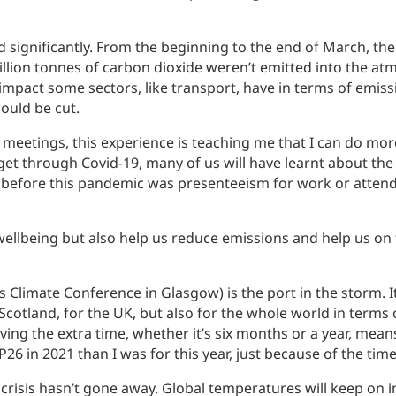
 significantly. From the beginning to the end of March, th
on tonnes of carbon dioxide weren’t emitted into the atmos
e impact some sectors, like transport, have in terms of emi
ould be cut.
meetings, this experience is teaching me that I can do more
et through Covid-19, many of us will have learnt about th
before this pandemic was presenteeism for work or attendi
llbeing but also help us reduce emissions and help us on t
Climate Conference in Glasgow) is the port in the storm. I
 Scotland, for the UK, but also for the whole world in terms
aving the extra time, whether it’s six months or a year, mean
P26 in 2021 than I was for this year, just because of the tim
 crisis hasn’t gone away. Global temperatures will keep on i