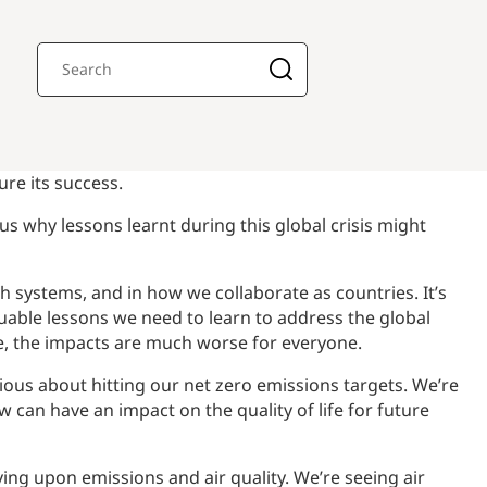
re its success.
us why lessons learnt during this global crisis might
h systems, and in how we collaborate as countries. It’s
luable lessons we need to learn to address the global
e, the impacts are much worse for everyone.
ious about hitting our net zero emissions targets. We’re
w can have an impact on the quality of life for future
aving upon emissions and air quality. We’re seeing air