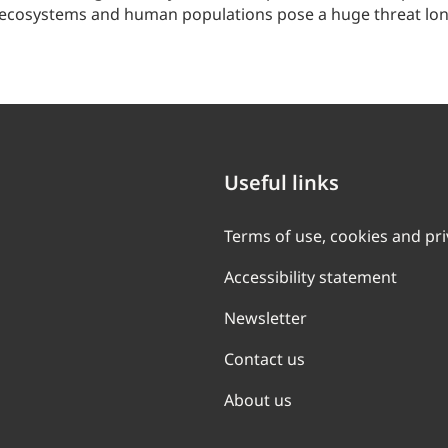
 ecosystems and human populations pose a huge threat long 
Useful links
Terms of use, cookies and pr
Accessibility statement
Newsletter
Contact us
About us