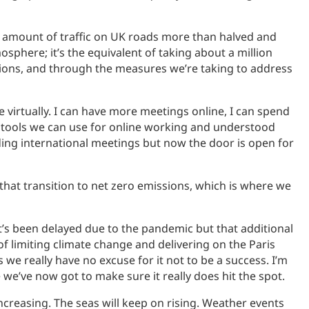
e amount of traffic on UK roads more than halved and
phere; it’s the equivalent of taking about a million
ssions, and through the measures we’re taking to address
 virtually. I can have more meetings online, I can spend
e tools we can use for online working and understood
ng international meetings but now the door is open for
hat transition to net zero emissions, which is where we
t’s been delayed due to the pandemic but that additional
 of limiting climate change and delivering on the Paris
s we really have no excuse for it not to be a success. I’m
e we’ve now got to make sure it really does hit the spot.
ncreasing. The seas will keep on rising. Weather events