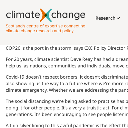
Research
COP26 is the port in the storm, says CXC Policy Director
For 20 years, climate scientist Dave Reay has had a dream
help us, as nations, communities and individuals, move cl
Covid-19 doesn’t respect borders. It doesn’t discriminate
also showing us the way to a future where we’re more res
climate emergency. Whether we are addressing the pande
The social distancing we’re being asked to practise has 
doing it for other people. It’s a very altruistic act. For
generations. It’s been encouraging to see people listen
A thin silver lining to this awful pandemic is the effect 