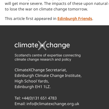
will get more severe. The impacts of these upon natural
to lose the war on climate change tomorrow.
This article first appeared in
Edinburgh Friends
.
Scotland’s centre of expertise connecting
climate change research and policy
ClimateXChange Secretariat,
Edinburgh Climate Change Institute,
High School Yards,
Edinburgh EH1 1LZ.
Tel:
+44(0)131 651 4783
Email:
info@climatexchange.org.uk