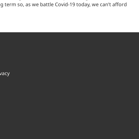
term so, as we battle Covid-19 today, we can’t afford
ivacy