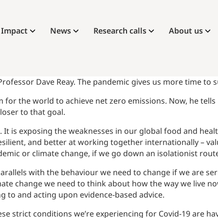
Impact
News
Research calls
About us
 Professor Dave Reay. The pandemic gives us more time to su
 for the world to achieve net zero emissions. Now, he tells 
oser to that goal.
. It is exposing the weaknesses in our global food and healt
ilient, and better at working together internationally – va
mic or climate change, if we go down an isolationist rout
parallels with the behaviour we need to change if we are ser
 climate change we need to think about how the way we live no
ing to and acting upon evidence-based advice.
these strict conditions we’re experiencing for Covid-19 are h