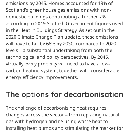
emissions by 2045. Homes accounted for 13% of
Scotland’s greenhouse gas emissions with non-
domestic buildings contributing a further 7%,
according to 2019 Scottish Government figures used
in the Heat in Buildings Strategy. As set out in the
2020 Climate Change Plan update, these emissions
will have to fall by 68% by 2030, compared to 2020
levels – a substantial undertaking from both the
technological and policy perspectives. By 2045,
virtually every property will need to have a low-
carbon heating system, together with considerable
energy efficiency improvements.
The options for decarbonisation
The challenge of decarbonising heat requires
changes across the sector – from replacing natural
gas with hydrogen and re-using waste heat to
installing heat pumps and stimulating the market for