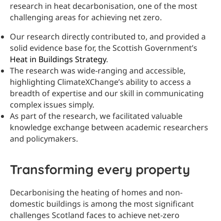
research in heat decarbonisation, one of the most
challenging areas for achieving net zero.
Our research directly contributed to, and provided a
solid evidence base for, the Scottish Government’s
Heat in Buildings Strategy
.
The research was wide-ranging and accessible,
highlighting ClimateXChange’s ability to access a
breadth of expertise and our skill in communicating
complex issues simply.
As part of the research, we facilitated valuable
knowledge exchange between academic researchers
and policymakers.
Transforming every property
Decarbonising the heating of homes and non-
domestic buildings is among the most significant
challenges Scotland faces to achieve net-zero