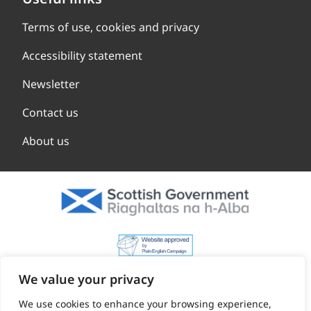
Terms of use, cookies and privacy
Accessibility statement
Newsletter
Contact us
About us
We value your privacy
We use cookies to enhance your browsing experience,