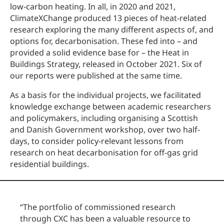
low-carbon heating. In all, in 2020 and 2021,
ClimateXChange produced 13 pieces of heat-related
research exploring the many different aspects of, and
options for, decarbonisation. These fed into – and
provided a solid evidence base for – the Heat in
Buildings Strategy, released in October 2021. Six of
our reports were published at the same time.
As a basis for the individual projects, we facilitated
knowledge exchange between academic researchers
and policymakers, including organising a Scottish
and Danish Government workshop, over two half-
days, to consider policy-relevant lessons from
research on heat decarbonisation for off-gas grid
residential buildings.
“
The portfolio of commissioned research
through CXC has been a valuable resource to