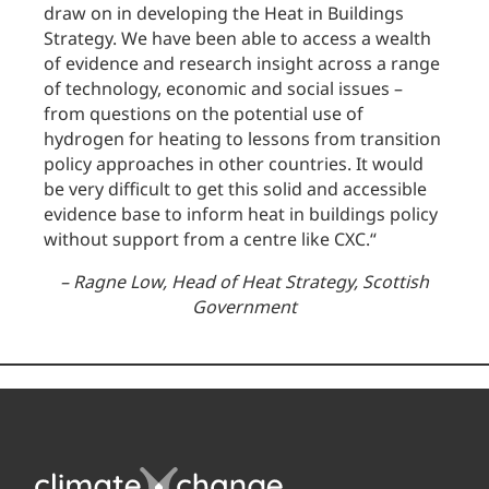
draw on in developing the Heat in Buildings
Strategy. We have been able to access a wealth
of evidence and research insight across a range
of technology, economic and social issues –
from questions on the potential use of
hydrogen for heating to lessons from transition
policy approaches in other countries. It would
be very difficult to get this solid and accessible
evidence base to inform heat in buildings policy
without support from a centre like CXC.
“
–
Ragne Low, Head of Heat Strategy, Scottish
Government