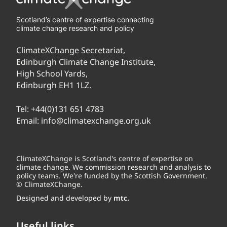
Scotland’s centre of expertise connecting
climate change research and policy
ClimateXChange Secretariat,
Edinburgh Climate Change Institute,
High School Yards,
Edinburgh EH1 1LZ.
Tel:
+44(0)131 651 4783
Email:
info@climatexchange.org.uk
ClimateXChange is Scotland's centre of expertise on
climate change. We commission research and analysis to
policy teams. We're funded by the Scottish Government.
© ClimateXChange.
Designed and developed by
mtc.
Useful links