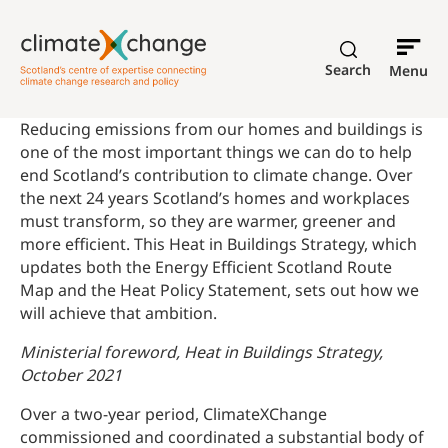
Search
Menu
Reducing emissions from our homes and buildings is
one of the most important things we can do to help
end Scotland’s contribution to climate change. Over
the next 24 years Scotland’s homes and workplaces
must transform, so they are warmer, greener and
more efficient. This Heat in Buildings Strategy, which
updates both the Energy Efficient Scotland Route
Map and the Heat Policy Statement, sets out how we
will achieve that ambition.
Ministerial foreword, Heat in Buildings Strategy,
October 2021
Over a two-year period, ClimateXChange
commissioned and coordinated a substantial body of