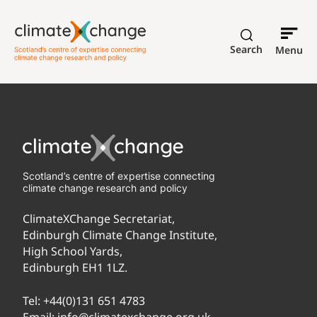
Search
Menu
Scotland’s centre of expertise connecting
climate change research and policy
ClimateXChange Secretariat,
Edinburgh Climate Change Institute,
High School Yards,
Edinburgh EH1 1LZ.
Tel:
+44(0)131 651 4783