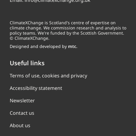
Email:
info@climatexchange.org.uk
ClimateXChange is Scotland's centre of expertise on
climate change. We commission research and analysis to
policy teams. We're funded by the Scottish Government.
© ClimateXChange.
Designed and developed by
mtc.
Useful links
Terms of use, cookies and privacy
Accessibility statement
Newsletter
Contact us
About us