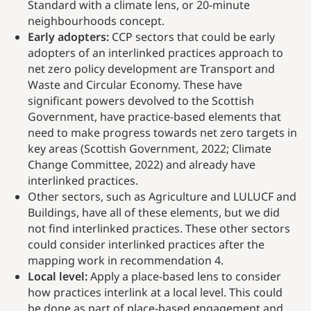
Standard with a climate lens, or 20-minute
neighbourhoods concept.
Early adopters:
CCP sectors that could be early
adopters of an interlinked practices approach to
net zero policy development are Transport and
Waste and Circular Economy. These have
significant powers devolved to the Scottish
Government, have practice-based elements that
need to make progress towards net zero targets in
key areas (Scottish Government, 2022; Climate
Change Committee, 2022) and already have
interlinked practices.
Other sectors, such as Agriculture and LULUCF and
Buildings, have all of these elements, but we did
not find interlinked practices. These other sectors
could consider interlinked practices after the
mapping work in recommendation 4.
Local level:
Apply a place-based lens to consider
how practices interlink at a local level. This could
be done as part of place-based engagement and