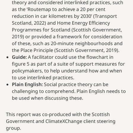
theory and considered interlinked practices, such
as the ‘Routemap to achieve a 20 per cent
reduction in car kilometres by 2030’ (Transport
Scotland, 2022) and Home Energy Efficiency
Programmes for Scotland (Scottish Government,
2019) or provided a framework for consideration
of these, such as 20-minute neighbourhoods and
the Place Principle (Scottish Government, 2019).
Guide:
A facilitator could use the flowchart in
figure 5 as part of a suite of support measures for
policymakers, to help understand how and when
to use interlinked practices.
Plain English:
Social practice theory can be
challenging to comprehend. Plain English needs to
be used when discussing these.
This report was co-produced with the Scottish
Government and ClimateXChange client steering
group.