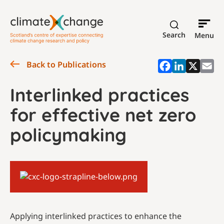
Search
Menu
Back to Publications
Interlinked practices
for effective net zero
policymaking
Applying interlinked practices to enhance the