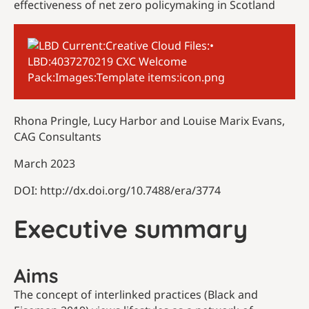
effectiveness of net zero policymaking in Scotland
Rhona Pringle, Lucy Harbor and Louise Marix Evans,
CAG Consultants
March 2023
DOI: http://dx.doi.org/10.7488/era/3774
Executive summary
Aims
The concept of interlinked practices (Black and