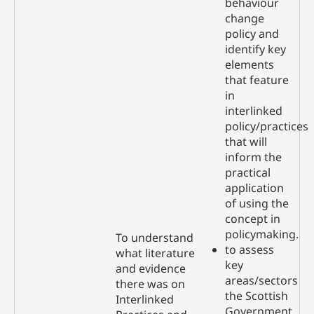
behaviour
change
policy and
identify key
elements
that feature
in
interlinked
policy/practices
that will
inform the
practical
application
of using the
concept in
policymaking.
To understand
to assess
what literature
key
and evidence
areas/sectors
there was on
the Scottish
Interlinked
Government