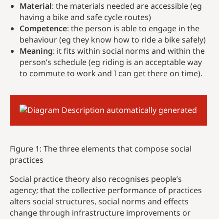
Material
: the materials needed are accessible (eg
having a bike and safe cycle routes)
Competence
: the person is able to engage in the
behaviour (eg they know how to ride a bike safely)
Meaning
: it fits within social norms and within the
person’s schedule (eg riding is an acceptable way
to commute to work and I can get there on time).
Figure 1: The three elements that compose social
practices
Social practice theory also recognises people’s
agency; that the collective performance of practices
alters social structures, social norms and effects
change through infrastructure improvements or