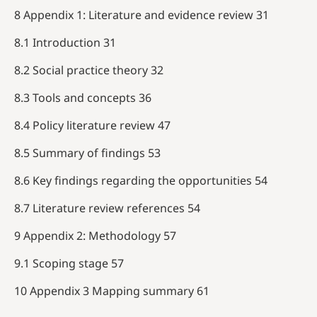
8 Appendix 1: Literature and evidence review 31
8.1 Introduction 31
8.2 Social practice theory 32
8.3 Tools and concepts 36
8.4 Policy literature review 47
8.5 Summary of findings 53
8.6 Key findings regarding the opportunities 54
8.7 Literature review references 54
9 Appendix 2: Methodology 57
9.1 Scoping stage 57
10 Appendix 3 Mapping summary 61