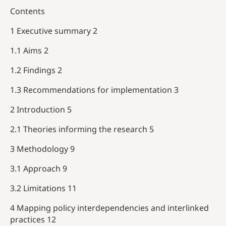
Contents
1 Executive summary 2
1.1 Aims 2
1.2 Findings 2
1.3 Recommendations for implementation 3
2 Introduction 5
2.1 Theories informing the research 5
3 Methodology 9
3.1 Approach 9
3.2 Limitations 11
4 Mapping policy interdependencies and interlinked
practices 12