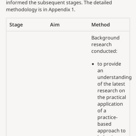
informed the subsequent stages. The detailed
methodology is in Appendix 1.
Stage
Aim
Method
Background
research
conducted:
to provide
an
understanding
of the latest
research on
the practical
application
of a
practice-
based
approach to