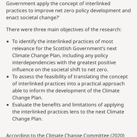
Government apply the concept of interlinked
practices to improve net zero policy development and
enact societal change?’
There were three main objectives of the research:
To identify the interlinked practices of most
relevance for the Scottish Government’s next
Climate Change Plan, including any policy
interdependencies with the greatest positive
influence on the societal shift to net zero.
To assess the feasibility of translating the concept
of interlinked practices into a practical approach
able to inform the development of the Climate
Change Plan.
Evaluate the benefits and limitations of applying
the interlinked practices lens to the next Climate
Change Plan.
According to the Climate Change Committee (2020)