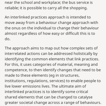
near the school and workplace; the bus service is
reliable; it is possible to carry all the shopping.
An interlinked practices approach is intended to
move away from a behaviour change approach with
the onus on the individual to change their behaviour
almost regardless of how easy or difficult this is to
do.
The approach aims to map out how complex sets of
interrelated actions can be addressed holistically by
identifying the common elements that link practices.
For this, it uses categories of material, meaning and
competence, to then identify changes that need to be
made to these elements (eg in structures,
institutions, regulations, services) to enable people to
live lower emissions lives. The ultimate aim of
interlinked practices is to identify some critical
shared elements that can be changed to catalyse
greater societal change across a range of behaviours.