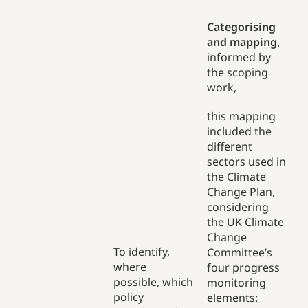
Categorising
and mapping,
informed by
the scoping
work,
this mapping
included the
different
sectors used in
the Climate
Change Plan,
considering
the UK Climate
Change
To identify,
Committee’s
where
four progress
possible, which
monitoring
policy
elements: