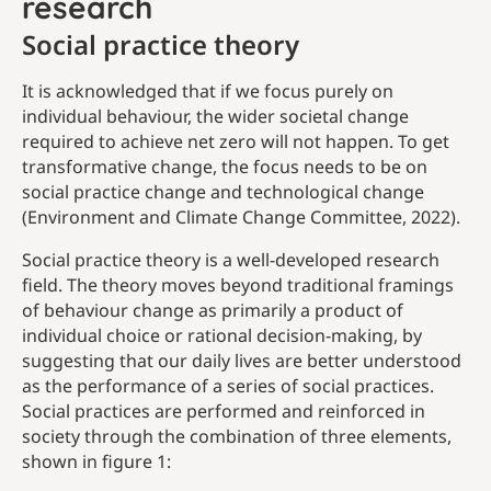
research
Social practice theory
It is acknowledged that if we focus purely on
individual behaviour, the wider societal change
required to achieve net zero will not happen. To get
transformative change, the focus needs to be on
social practice change and technological change
(Environment and Climate Change Committee, 2022).
Social practice theory is a well-developed research
field. The theory moves beyond traditional framings
of behaviour change as primarily a product of
individual choice or rational decision-making, by
suggesting that our daily lives are better understood
as the performance of a series of social practices.
Social practices are performed and reinforced in
society through the combination of three elements,
shown in figure 1: