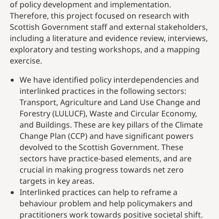
of policy development and implementation.
Therefore, this project focused on research with
Scottish Government staff and external stakeholders,
including a literature and evidence review, interviews,
exploratory and testing workshops, and a mapping
exercise.
We have identified policy interdependencies and
interlinked practices in the following sectors:
Transport, Agriculture and Land Use Change and
Forestry (LULUCF), Waste and Circular Economy,
and Buildings. These are key pillars of the Climate
Change Plan (CCP) and have significant powers
devolved to the Scottish Government. These
sectors have practice-based elements, and are
crucial in making progress towards net zero
targets in key areas.
Interlinked practices can help to reframe a
behaviour problem and help policymakers and
practitioners work towards positive societal shift.