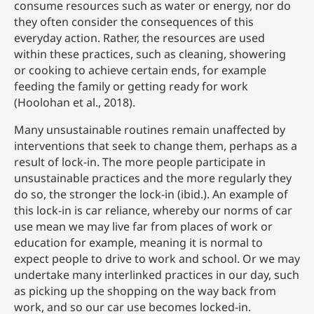
consume resources such as water or energy, nor do
they often consider the consequences of this
everyday action. Rather, the resources are used
within these practices, such as cleaning, showering
or cooking to achieve certain ends, for example
feeding the family or getting ready for work
(Hoolohan et al., 2018).
Many unsustainable routines remain unaffected by
interventions that seek to change them, perhaps as a
result of lock-in. The more people participate in
unsustainable practices and the more regularly they
do so, the stronger the lock-in (ibid.). An example of
this lock-in is car reliance, whereby our norms of car
use mean we may live far from places of work or
education for example, meaning it is normal to
expect people to drive to work and school. Or we may
undertake many interlinked practices in our day, such
as picking up the shopping on the way back from
work, and so our car use becomes locked-in.