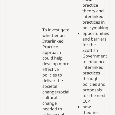
practice
theory and
interlinked
practices in
policymaking.
To investigate
opportunities
whether an
and barriers
Interlinked
for the
Practice
Scottish
approach
Government
could help
to influence
develop more
interlinked
effective
practices
policies to
through
deliver the
policies and
societal
proposals
change/social
for the next
cultural
CCP.
change
how
needed to
theories,
achieve net