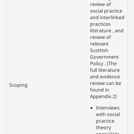
review of
social practice
and interlinked
practices
literature , and
review of
relevant
Scottish
Government
Policy . (The
full literature
and evidence
review can be
Scoping
found in
Appendix 2)
Interviews
with social
practice
theory