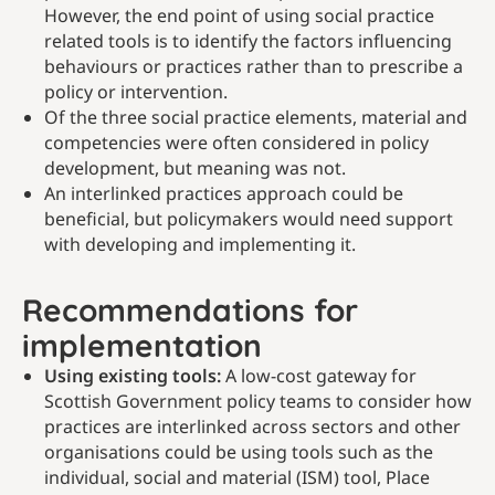
However, the end point of using social practice
related tools is to identify the factors influencing
behaviours or practices rather than to prescribe a
policy or intervention.
Of the three social practice elements, material and
competencies were often considered in policy
development, but meaning was not.
An interlinked practices approach could be
beneficial, but policymakers would need support
with developing and implementing it.
Recommendations for
implementation
Using existing tools:
A low-cost gateway for
Scottish Government policy teams to consider how
practices are interlinked across sectors and other
organisations could be using tools such as the
individual, social and material (ISM) tool, Place