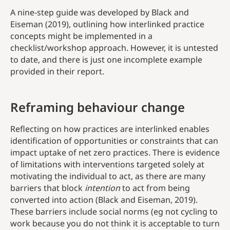
A nine-step guide was developed by Black and
Eiseman (2019), outlining how interlinked practice
concepts might be implemented in a
checklist/workshop approach. However, it is untested
to date, and there is just one incomplete example
provided in their report.
Reframing behaviour change
Reflecting on how practices are interlinked enables
identification of opportunities or constraints that can
impact uptake of net zero practices. There is evidence
of limitations with interventions targeted solely at
motivating the individual to act, as there are many
barriers that block
intention
to act from being
converted into action (Black and Eiseman, 2019).
These barriers include social norms (eg not cycling to
work because you do not think it is acceptable to turn