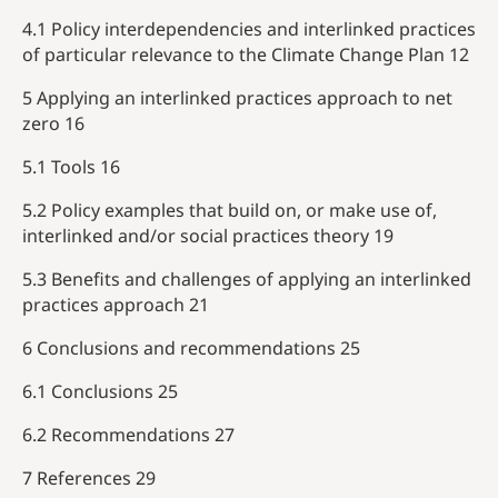
4.1 Policy interdependencies and interlinked practices
of particular relevance to the Climate Change Plan 12
5 Applying an interlinked practices approach to net
zero 16
5.1 Tools 16
5.2 Policy examples that build on, or make use of,
interlinked and/or social practices theory 19
5.3 Benefits and challenges of applying an interlinked
practices approach 21
6 Conclusions and recommendations 25
6.1 Conclusions 25
6.2 Recommendations 27
7 References 29