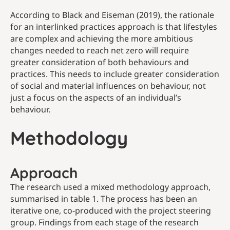
According to Black and Eiseman (2019), the rationale
for an interlinked practices approach is that lifestyles
are complex and achieving the more ambitious
changes needed to reach net zero will require
greater consideration of both behaviours and
practices. This needs to include greater consideration
of social and material influences on behaviour, not
just a focus on the aspects of an individual’s
behaviour.
Methodology
Approach
The research used a mixed methodology approach,
summarised in table 1. The process has been an
iterative one, co-produced with the project steering
group. Findings from each stage of the research