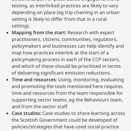
testing, as interlinked practices are likely to vary
depending on place (eg trip chaining in an urban
setting is likely to differ from that in a rural
setting).
Mapping from the start:
Research with expert
practitioners, citizens, communities, regulators,
policymakers and businesses can help identify and
map how practices interlink at the start of a
policymaking process in each of the CCP sectors,
and which of these should be prioritised in terms
of delivering significant emission reductions.
Time and resources
: Using, monitoring, evaluating
and promoting the tools mentioned here requires
time and resources from the team responsible for
supporting sector teams, eg the Behaviours team,
and from the sector staff.
Case studies:
Case studies to share learning across
the Scottish Government could be developed of
policies/strategies that have used social practice