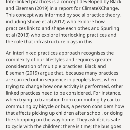
Interlinked practices is a concept developed by Black
and Eiseman (2019) in a report for ClimateXChange.
This concept was informed by social practice theory,
including Shove et al (2012) who explore how
practices link to and shape each other, and Spurling
et al (2013) who explore interlocking practices and
the role that infrastructure plays in this.
An interlinked practices approach recognises the
complexity of our lifestyles and requires greater
consideration of multiple practices. Black and
Eiseman (2019) argue that, because many practices
are carried out in sequence in people’s lives, when
trying to change how one activity is performed, other
linked practices need to be considered. For instance,
when trying to transition from commuting by car to
commuting by bicycle or bus, a person considers how
that affects picking up children after school, or doing
the shopping on the way home. They ask if: it is safe
to cycle with the children; there is time; the bus goes