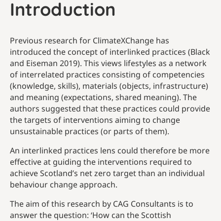
Introduction
Previous research for ClimateXChange has
introduced the concept of interlinked practices (Black
and Eiseman 2019). This views lifestyles as a network
of interrelated practices consisting of competencies
(knowledge, skills), materials (objects, infrastructure)
and meaning (expectations, shared meaning). The
authors suggested that these practices could provide
the targets of interventions aiming to change
unsustainable practices (or parts of them).
An interlinked practices lens could therefore be more
effective at guiding the interventions required to
achieve Scotland’s net zero target than an individual
behaviour change approach.
The aim of this research by CAG Consultants is to
answer the question: ‘How can the Scottish