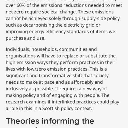
over 60% of the emissions reductions needed to meet
net zero require societal change. These emissions
cannot be achieved solely through supply-side policy
such as decarbonising the electricity grid or
improving energy efficiency standards of items we
purchase and use.
Individuals, households, communities and
organisations will have to replace or substitute the
high emission ways they perform practices in their
lives with low/zero emission practices. This is a
significant and transformative shift that society
needs to make at pace and as affordably and
inclusively as possible. It requires a new way of
making policy and of engaging with people. The
research examines if interlinked practices could play
a role in this in a Scottish policy context.
Theories informing the