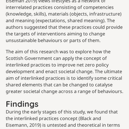
Eiseman 2019) views lifestyles as a network of
interrelated practices consisting of competencies
(knowledge, skills), materials (objects, infrastructure)
and meaning (expectations, shared meaning). The
authors suggested that these practices could provide
the targets of interventions aiming to change
unsustainable behaviours or parts of them.
The aim of this research was to explore how the
Scottish Government can apply the concept of
interlinked practices to improve net zero policy
development and enact societal change. The ultimate
aim of interlinked practices is to identify some critical
shared elements that can be changed to catalyse
greater societal change across a range of behaviours.
Findings
During the early stages of this study, we found that
the interlinked practices concept (Black and
Eisemann, 2019) is untested and theoretical in terms