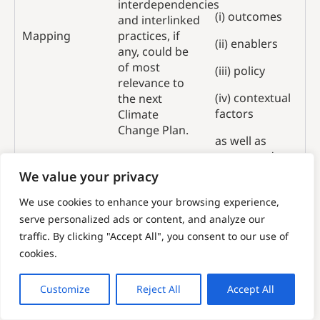
interdependencies
(i) outcomes
and interlinked
Mapping
practices, if
(ii) enablers
any, could be
of most
(iii) policy
relevance to
(iv) contextual
the next
factors
Climate
Change Plan.
as well as
progress data
from the
We value your privacy
Scottish
We use cookies to enhance your browsing experience,
Government’s
Climate
serve personalized ads or content, and analyze our
Change Plan
traffic. By clicking "Accept All", you consent to our use of
monitoring
cookies.
report.
Customize
Reject All
Accept All
Task