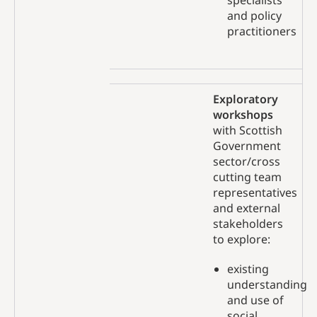
specialists
and policy
practitioners
Exploratory
workshops
with Scottish
Government
sector/cross
cutting team
representatives
and external
stakeholders
to explore:
existing
understanding
and use of
social