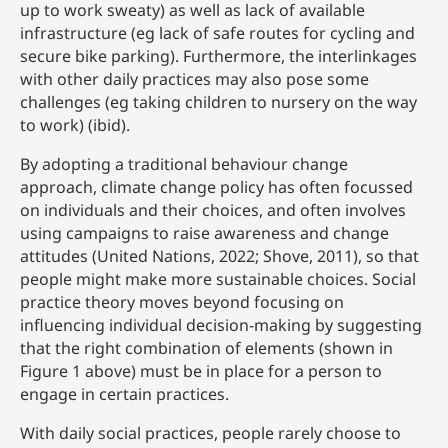
up to work sweaty) as well as lack of available
infrastructure (eg lack of safe routes for cycling and
secure bike parking). Furthermore, the interlinkages
with other daily practices may also pose some
challenges (eg taking children to nursery on the way
to work) (ibid).
By adopting a traditional behaviour change
approach, climate change policy has often focussed
on individuals and their choices, and often involves
using campaigns to raise awareness and change
attitudes (United Nations, 2022; Shove, 2011), so that
people might make more sustainable choices. Social
practice theory moves beyond focusing on
influencing individual decision-making by suggesting
that the right combination of elements (shown in
Figure 1 above) must be in place for a person to
engage in certain practices.
With daily social practices, people rarely choose to