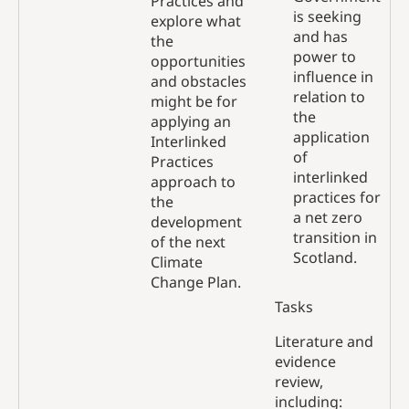
Practices and
is seeking
explore what
and has
the
power to
opportunities
influence in
and obstacles
relation to
might be for
the
applying an
application
Interlinked
of
Practices
interlinked
approach to
practices for
the
a net zero
development
transition in
of the next
Scotland.
Climate
Change Plan.
Tasks
Literature and
evidence
review,
including: