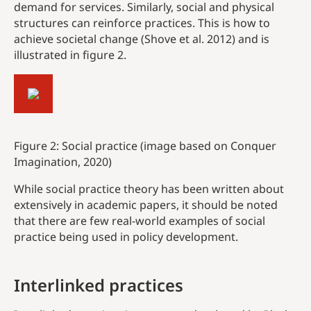
demand for services. Similarly, social and physical
structures can reinforce practices. This is how to
achieve societal change (Shove et al. 2012) and is
illustrated in figure 2.
Figure 2: Social practice (image based on Conquer
Imagination, 2020)
While social practice theory has been written about
extensively in academic papers, it should be noted
that there are few real-world examples of social
practice being used in policy development.
Interlinked
practices