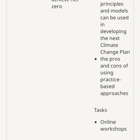
principles
zero
and models
can be used
in
developing
the next
Climate
Change Plan
the pros
and cons of
using
practice-
based
approaches
Tasks
Online
workshops