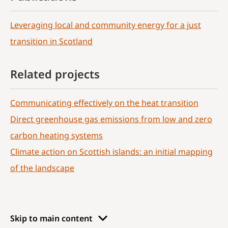
Leveraging local and community energy for a just
transition in Scotland
Related projects
Communicating effectively on the heat transition
Direct greenhouse gas emissions from low and zero
carbon heating systems
Climate action on Scottish islands: an initial mapping
of the landscape
Skip to main content