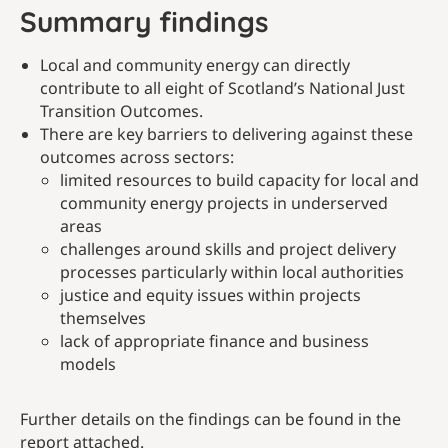
Summary findings
Local and community energy can directly
contribute to all eight of Scotland’s National Just
Transition Outcomes.
There are key barriers to delivering against these
outcomes across sectors:
limited resources to build capacity for local and
community energy projects in underserved
areas
challenges around skills and project delivery
processes particularly within local authorities
justice and equity issues within projects
themselves
lack of appropriate finance and business
models
Further details on the findings can be found in the
report attached.