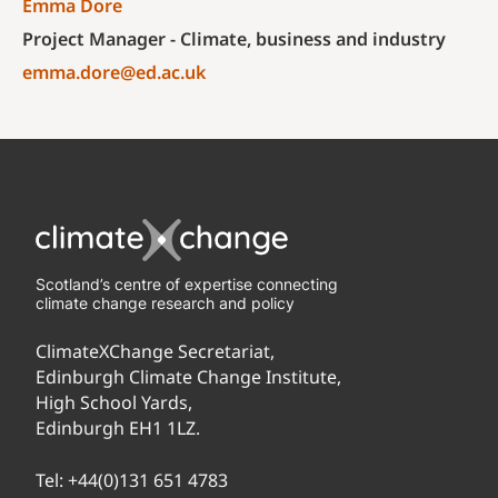
Emma Dore
Project Manager - Climate, business and industry
emma.dore@ed.ac.uk
Scotland’s centre of expertise connecting
climate change research and policy
ClimateXChange Secretariat,
Edinburgh Climate Change Institute,
High School Yards,
Edinburgh EH1 1LZ.
Tel:
+44(0)131 651 4783