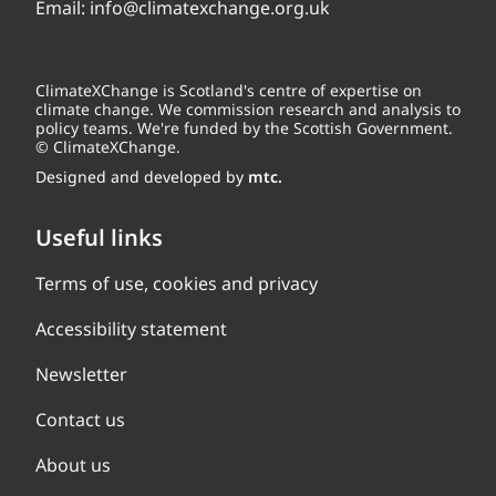
Email:
info@climatexchange.org.uk
ClimateXChange is Scotland's centre of expertise on
climate change. We commission research and analysis to
policy teams. We're funded by the Scottish Government.
© ClimateXChange.
Designed and developed by
mtc.
Useful links
Terms of use, cookies and privacy
Accessibility statement
Newsletter
Contact us
About us