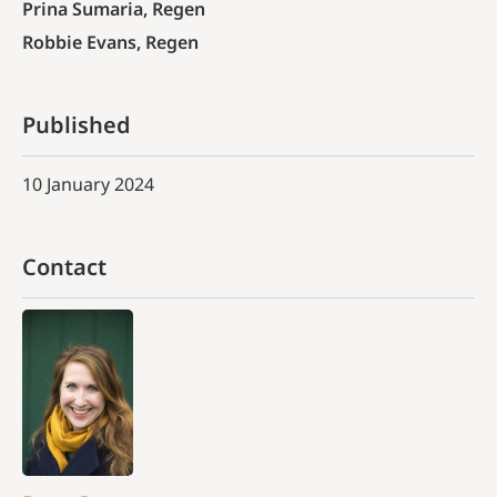
Prina Sumaria, Regen
Robbie Evans, Regen
Published
10 January 2024
Contact