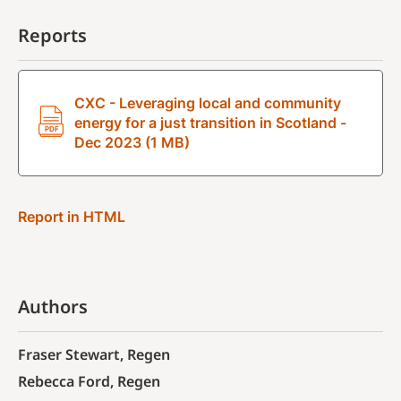
Reports
CXC - Leveraging local and community
energy for a just transition in Scotland -
Dec 2023 (1 MB)
Report in HTML
Authors
Fraser Stewart, Regen
Rebecca Ford, Regen