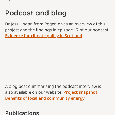
Podcast and blog
Dr Jess Hogan from Regen gives an overview of this
project and the findings in episode 12 of our podcast:
Evidence for climate policy in Scotland
A blog post summarising the podcast interview is
also available on our website:
Project snapshot:
Benefits of local and community energy
Publications