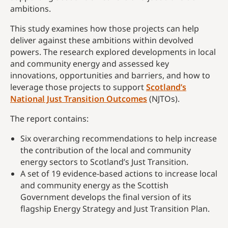
ambitions.
This study examines how those projects can help
deliver against these ambitions within devolved
powers. The research explored developments in local
and community energy and assessed key
innovations, opportunities and barriers, and how to
leverage those projects to support
Scotland’s
National Just Transition Outcomes
(NJTOs).
The report contains:
Six overarching recommendations to help increase
the contribution of the local and community
energy sectors to Scotland’s Just Transition.
A set of 19 evidence-based actions to increase local
and community energy as the Scottish
Government develops the final version of its
flagship Energy Strategy and Just Transition Plan.