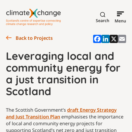
Search
Menu
Back to Projects
Leveraging local and
community energy for
a just transition in
Scotland
The Scottish Government’s
draft Energy Strategy
and Just Transition Plan
emphasises the importance
of local and community energy projects for
supporting Scotland’s net zero and just transition