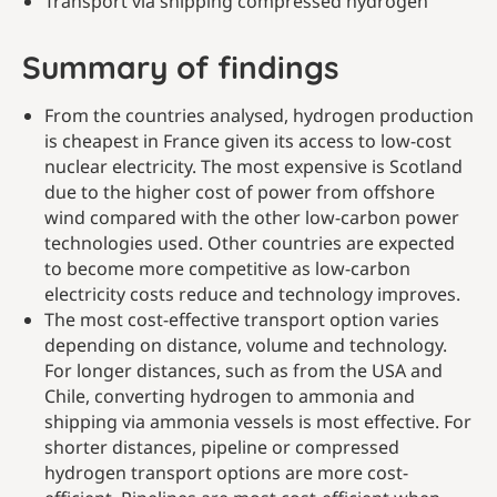
Transport via shipping compressed hydrogen
Summary of findings
From the countries analysed, hydrogen production
is cheapest in France given its access to low-cost
nuclear electricity. The most expensive is Scotland
due to the higher cost of power from offshore
wind compared with the other low-carbon power
technologies used. Other countries are expected
to become more competitive as low-carbon
electricity costs reduce and technology improves.
The most cost-effective transport option varies
depending on distance, volume and technology.
For longer distances, such as from the USA and
Chile, converting hydrogen to ammonia and
shipping via ammonia vessels is most effective. For
shorter distances, pipeline or compressed
hydrogen transport options are more cost-