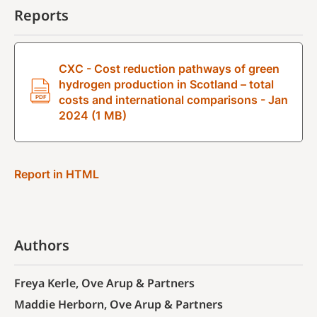
Reports
CXC - Cost reduction pathways of green
hydrogen production in Scotland – total
costs and international comparisons - Jan
2024 (1 MB)
Report in HTML
Authors
Freya Kerle, Ove Arup & Partners
Maddie Herborn, Ove Arup & Partners