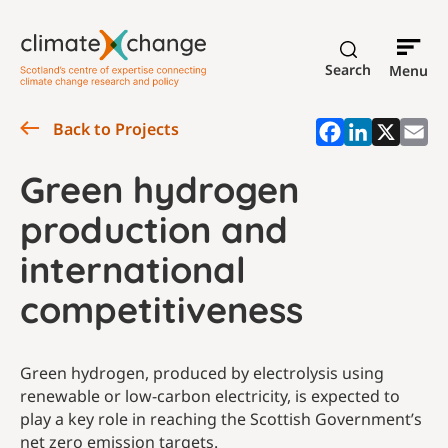
Search
Menu
Back to Projects
Green hydrogen
production and
international
competitiveness
Green hydrogen, produced by electrolysis using
renewable or low-carbon electricity, is expected to
play a key role in reaching the Scottish Government’s
net zero emission targets.