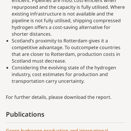
efficient. Pipelines are most cost-efficient when
repurposed and the capacity is fully utilised. Where
existing infrastructure is not available and the
pipeline is not fully utilised, shipping compressed
hydrogen offers a cost-saving alternative for
shorter distances.
Scotland’s proximity to Rotterdam gives it a
competitive advantage. To outcompete countries
that are closer to Rotterdam, production costs in
Scotland must decrease.
Considering the evolving state of the hydrogen
industry, cost estimates for production and
transportation carry uncertainty.
For further details, please download the report.
Publications
Green hydrogen production and international