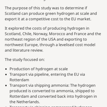
The purpose of this study was to determine if
Scotland can produce green hydrogen at scale and
export it at a competitive cost to the EU market.
It explored the costs of producing hydrogen in
Scotland, Chile, Norway, Morocco and France and the
northeast region of the USA and exporting to
northwest Europe, through a levelised cost model
and literature review.
The study focused on:
Production of hydrogen at scale
Transport via pipeline, entering the EU via
Rotterdam
Transport via shipping ammonia: The hydrogen
produced is converted to ammonia, shipped to
Rotterdam and converted back into hydrogen in
the Netherlands.