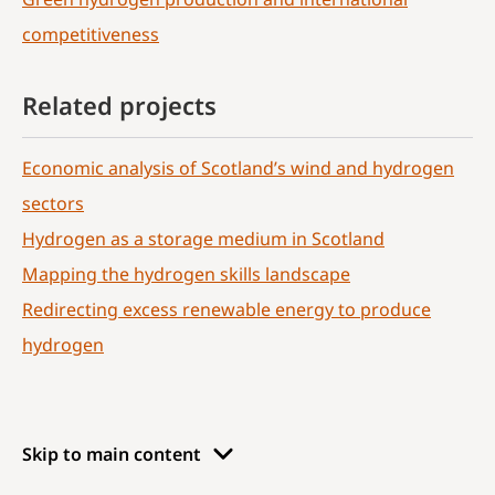
competitiveness
Related projects
Economic analysis of Scotland’s wind and hydrogen
sectors
Hydrogen as a storage medium in Scotland
Mapping the hydrogen skills landscape
Redirecting excess renewable energy to produce
hydrogen
Skip to main content