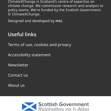
ClimateXChange is Scotland's centre of expertise on
climate change. We commission research and analysis to
policy teams. We're funded by the Scottish Government.
© ClimateXChange.
Designed and developed by
mtc.
Useful links
Terms of use, cookies and privacy
Accessibility statement
Newsletter
Contact us
About us