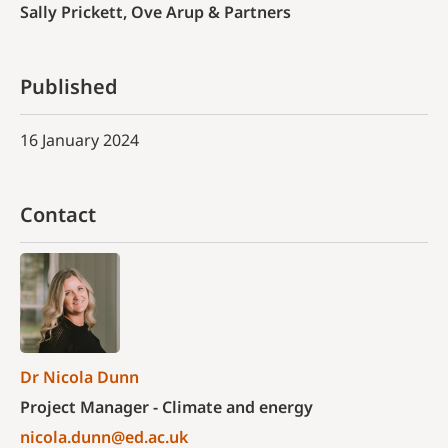
Sally Prickett, Ove Arup & Partners
Published
16 January 2024
Contact
Dr Nicola Dunn
Project Manager - Climate and energy
nicola.dunn@ed.ac.uk