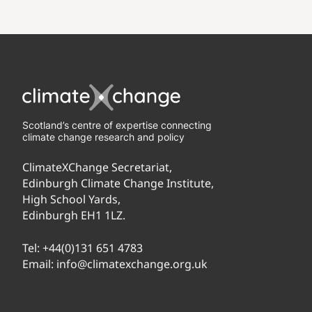
Scotland’s centre of expertise connecting
climate change research and policy
ClimateXChange Secretariat,
Edinburgh Climate Change Institute,
High School Yards,
Edinburgh EH1 1LZ.
Tel:
+44(0)131 651 4783
Email:
info@climatexchange.org.uk