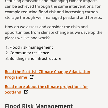
reducing emissions and managing climate impacts
can be achieved through the same interventions, for
example reducing flood risk and increasing carbon
storage through well-managed peatland and forests.
How do we assess and consider the risks and
opportunities from climate change as we develop the
places we live and work?
Flood risk management
Community resilience
Buildings and infrastructure
Read the Scottish Climate Change Adaptation
Programme
Read more about the climate projections for
Scotland
Flood Risk Management