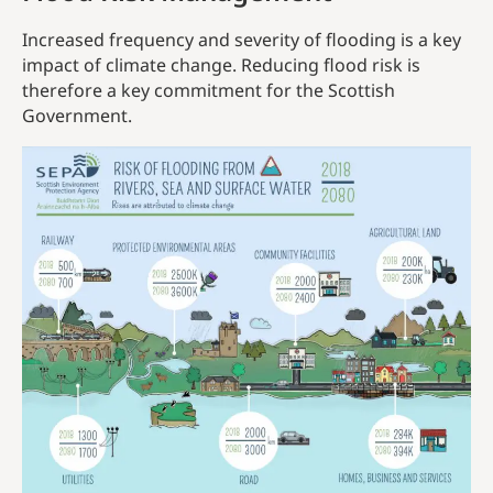
Increased frequency and severity of flooding is a key
impact of climate change. Reducing flood risk is
therefore a key commitment for the Scottish
Government.