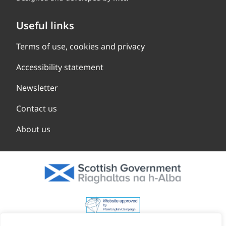
Useful links
Terms of use, cookies and privacy
Accessibility statement
Newsletter
Contact us
About us