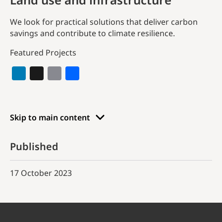
We look for practical solutions that deliver carbon
savings and contribute to climate resilience.
Featured Projects
Skip to main content
Published
17 October 2023