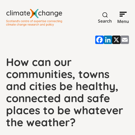
Search
Menu
How can our
communities, towns
and cities be healthy,
connected and safe
places to be whatever
the weather?