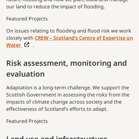
our land to reduce the impact of flooding.
Featured Projects
On issues relating to flooding and flood risk we work
closely with
CREW – Scotland’s Centre of Expertise on
Water
.
Risk assessment, monitoring and
evaluation
Adaptation is a long-term challenge. We support the
Scottish Government in assessing the risks from the
impacts of climate change across society and the
effectiveness of Scotland’s efforts to adapt.
Featured Projects
Land use and infrastructure