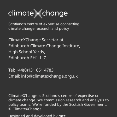
Scotland’s centre of expertise connecting
climate change research and policy
ClimateXChange Secretariat,
Edinburgh Climate Change Institute,
High School Yards,
Edinburgh EH1 1LZ.
Tel:
+44(0)131 651 4783
Email:
info@climatexchange.org.uk
ClimateXChange is Scotland's centre of expertise on
climate change. We commission research and analysis to
policy teams. We're funded by the Scottish Government.
© ClimateXChange.
Designed and developed by
mtc.