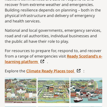
recover from extreme weather and emergencies.
Building resilience depends on planning – both in the
physical infrastructure and delivery of emergency
and health services.
National and local governments, emergency services,
road and rail authorities, individual businesses and
the public all have their role to play.
For resources to prepare for, respond to, and recover
from a range of emergencies visit
Ready Scotland’s e-
learning platform
.
Explore the
Climate Ready Places tool
: