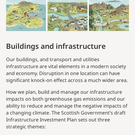
Buildings and infrastructure
Our buildings, and transport and utilities
infrastructure are vital elements in a modern society
and economy. Disruption in one location can have
significant knock-on effect across a much wider area.
How we plan, build and manage our infrastructure
impacts on both greenhouse gas emissions and our
ability to reduce and manage the negative impacts of
a changing climate. The Scottish Government’s draft
Infrastructure Investment Plan sets out three
strategic themes: