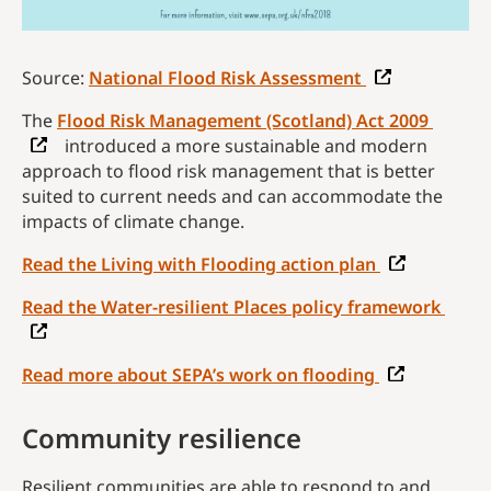
Source:
National Flood Risk Assessment
The
Flood Risk Management (Scotland) Act 2009
introduced a more sustainable and modern
approach to flood risk management that is better
suited to current needs and can accommodate the
impacts of climate change.
Read the Living with Flooding action plan
Read the Water-resilient Places policy framework
Read more about SEPA’s work on flooding
Community resilience
Resilient communities are able to respond to and