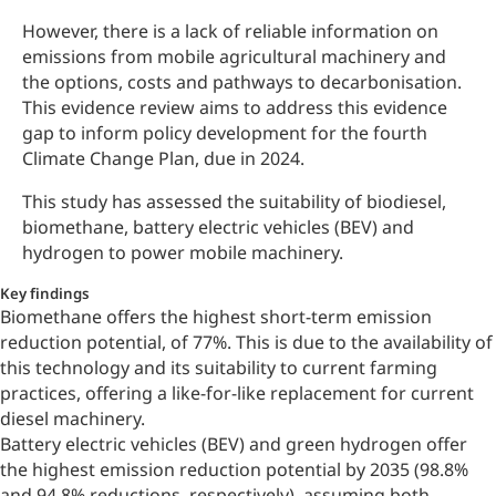
However, there is a lack of reliable information on
emissions from mobile agricultural machinery and
the options, costs and pathways to decarbonisation.
This evidence review aims to address this evidence
gap to inform policy development for the fourth
Climate Change Plan, due in 2024.
This study has assessed the suitability of biodiesel,
biomethane, battery electric vehicles (BEV) and
hydrogen to power mobile machinery.
Key findings
Biomethane offers the highest short-term emission
reduction potential, of 77%. This is due to the availability of
this technology and its suitability to current farming
practices, offering a like-for-like replacement for current
diesel machinery.
Battery electric vehicles (BEV) and green hydrogen offer
the highest emission reduction potential by 2035 (98.8%
and 94.8% reductions, respectively), assuming both