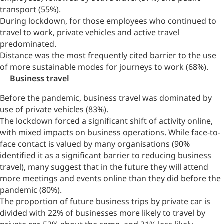
transport (55%).
During lockdown, for those employees who continued to
travel to work, private vehicles and active travel
predominated.
Distance was the most frequently cited barrier to the use
of more sustainable modes for journeys to work (68%).
Business travel
Before the pandemic, business travel was dominated by
use of private vehicles (83%).
The lockdown forced a significant shift of activity online,
with mixed impacts on business operations. While face-to-
face contact is valued by many organisations (90%
identified it as a significant barrier to reducing business
travel), many suggest that in the future they will attend
more meetings and events online than they did before the
pandemic (80%).
The proportion of future business trips by private car is
divided with 22% of businesses more likely to travel by