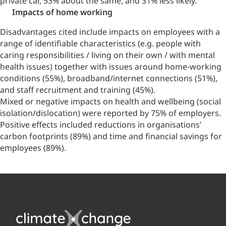
private car, 53% about the same, and 31% less likely.
Impacts of home working
Disadvantages cited include impacts on employees with a
range of identifiable characteristics (e.g. people with
caring responsibilities / living on their own / with mental
health issues) together with issues around home-working
conditions (55%), broadband/internet connections (51%),
and staff recruitment and training (45%).
Mixed or negative impacts on health and wellbeing (social
isolation/dislocation) were reported by 75% of employers.
Positive effects included reductions in organisations’
carbon footprints (89%) and time and financial savings for
employees (89%).