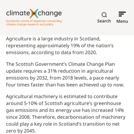
Search
Menu
Agriculture is a large industry in Scotland,
representing approximately 19% of the nation’s
emissions, according to data from 2020.
The Scottish Government’s Climate Change Plan
update requires a 31% reduction in agricultural
emissions by 2032, from 2018 levels, a pace nearly
four times faster than has been achieved up to now.
Agricultural machinery is estimated to contribute
around 5-10% of Scottish agriculture’s greenhouse
gas emissions and its energy use has increased 14%
since 2008. Therefore, decarbonisation of machinery
could play a key role in Scotland’s transition to net
zero by 2045.