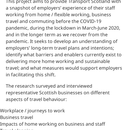
This project aims to provide Transport Scotland with
a snapshot of employers’ experience of their staff
working from home / flexible working, business
travel and commuting before the COVID-19
pandemic, during the lockdown in March-June 2020,
and in the longer term as we recover from the
pandemic. It seeks to develop an understanding of
employers’ long-term travel plans and intentions;
identify what barriers and enablers currently exist to
delivering more home working and sustainable
travel; and what measures would support employers
in facilitating this shift.
The research surveyed and interviewed
representative Scottish businesses on different
aspects of travel behaviour:
Workplace / journeys to work
Business travel
Impacts of home working on business and staff