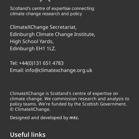
Scotland’s centre of expertise connecting
climate change research and policy
ClimateXChange Secretariat,
Edinburgh Climate Change Institute,
High School Yards,
Edinburgh EH1 1LZ.
Tel:
+44(0)131 651 4783
Email:
info@climatexchange.org.uk
ClimateXChange is Scotland's centre of expertise on
climate change. We commission research and analysis to
policy teams. We're funded by the Scottish Government.
© ClimateXChange.
Designed and developed by
mtc.
Useful links