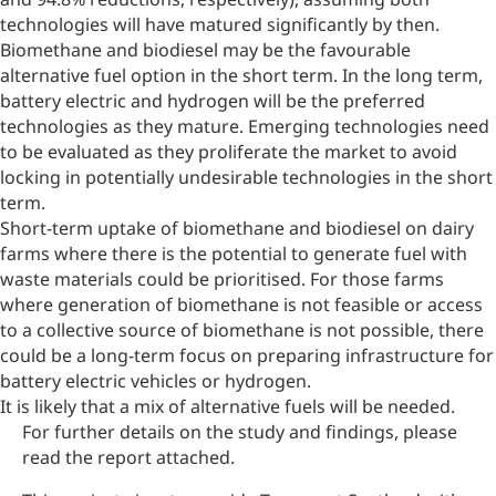
technologies will have matured significantly by then.
Biomethane and biodiesel may be the favourable
alternative fuel option in the short term. In the long term,
battery electric and hydrogen will be the preferred
technologies as they mature. Emerging technologies need
to be evaluated as they proliferate the market to avoid
locking in potentially undesirable technologies in the short
term.
Short-term uptake of biomethane and biodiesel on dairy
farms where there is the potential to generate fuel with
waste materials could be prioritised. For those farms
where generation of biomethane is not feasible or access
to a collective source of biomethane is not possible, there
could be a long-term focus on preparing infrastructure for
battery electric vehicles or hydrogen.
It is likely that a mix of alternative fuels will be needed.
For further details on the study and findings, please
read the report attached.