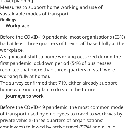
Travel planning
Measures to support home working and use of
sustainable modes of transport.
Findings
Workplace
Before the COVID-19 pandemic, most organisations (63%)
had at least three quarters of their staff based fully at their
workplace.
A significant shift to home working occurred during the
first pandemic lockdown period (54% of businesses
reported that more than three quarters of staff were
working fully at home).
The survey confirmed that 71% either already support
home working or plan to do so in the future.
Journeys to work
Before the COVID-19 pandemic, the most common mode
of transport used by employees to travel to work was by
private vehicle (three quarters of organisations’
employees) followed by active travel (57%) and public