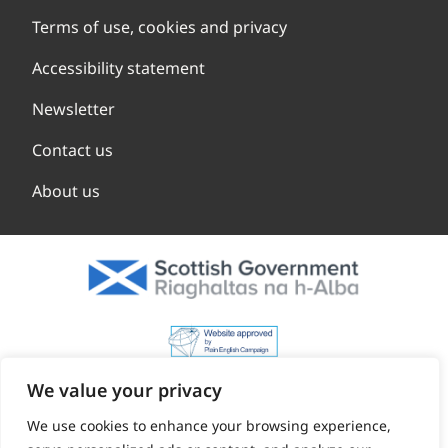
Terms of use, cookies and privacy
Accessibility statement
Newsletter
Contact us
About us
We value your privacy
We use cookies to enhance your browsing experience,