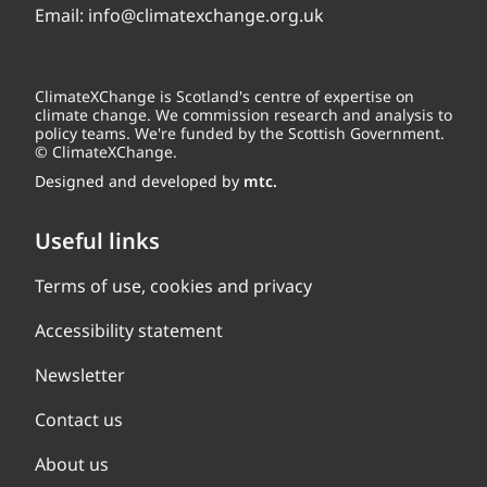
Email:
info@climatexchange.org.uk
ClimateXChange is Scotland's centre of expertise on
climate change. We commission research and analysis to
policy teams. We're funded by the Scottish Government.
© ClimateXChange.
Designed and developed by
mtc.
Useful links
Terms of use, cookies and privacy
Accessibility statement
Newsletter
Contact us
About us