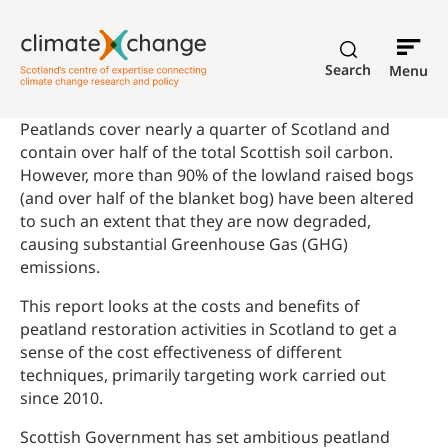
Search
Menu
Peatlands cover nearly a quarter of Scotland and
contain over half of the total Scottish soil carbon.
However, more than 90% of the lowland raised bogs
(and over half of the blanket bog) have been altered
to such an extent that they are now degraded,
causing substantial Greenhouse Gas (GHG)
emissions.
This report looks at the costs and benefits of
peatland restoration activities in Scotland to get a
sense of the cost effectiveness of different
techniques, primarily targeting work carried out
since 2010.
Scottish Government has set ambitious peatland