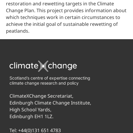
restoration and rewetting targets in the Climate
Change Plan. This project provides information about
which techniques work in certain circumstances to
achieve the initial goal of sustainable rewetting of
peatlands.
Scotland’s centre of expertise connecting
climate change research and policy
ClimateXChange Secretariat,
Edinburgh Climate Change Institute,
High School Yards,
Edinburgh EH1 1LZ.
Tel:
+44(0)131 651 4783