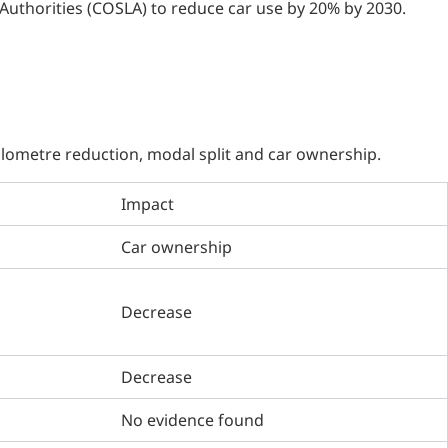
Authorities (COSLA) to reduce car use by 20% by 2030.
kilometre reduction, modal split and car ownership.
Impact
Car ownership
Decrease
Decrease
No evidence found