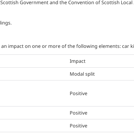
Scottish Government and the Convention of Scottish Local 
dings.
g an impact on one or more of the following elements: car 
Impact
Modal split
Positive
Positive
Positive