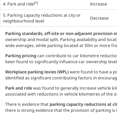
[1]
4. Park and ride
Increase
5. Parking capacity reductions at city or
Decrease
neighbourhood level
Parking standards, off-site or non-adjacent provision o
ownership and modal split. Parking availability and locat
wide averages, while parking located at 50m or more fro
Parking pricing
can contribute to car kilometre reducti
been found to significantly influence car ownership level
Workplace
parking levies (WPL)
were found to have a p
identified as significant contributing factors in encourag
Park and ride
was found to generally increase vehicle kil
associated with reductions in vehicle kilometres of the o
There is evidence that
parking capacity reductions at c
there is strong evidence that the provision of parking is