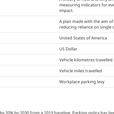
measuring indicators for ev
impact.
A plan made with the aim of 
reducing reliance on single
United States of America
US Dollar
Vehicle kilometres travelled
Vehicle miles travelled
Workplace parking levy
y 20% by 2030 from a 2019 baseline. Parking policy has bee