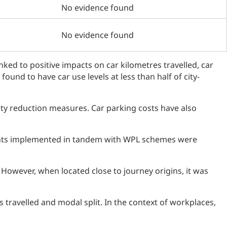
No evidence found
No evidence found
inked to positive impacts on car kilometres travelled, car
ound to have car use levels at less than half of city-
ity reduction measures. Car parking costs have also
ents implemented in tandem with WPL schemes were
 However, when located close to journey origins, it was
 travelled and modal split. In the context of workplaces,