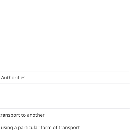
 Authorities
transport to another
 using a particular form of transport