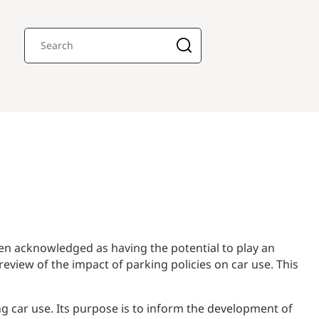
en acknowledged as having the potential to play an
eview of the impact of parking policies on car use. This
g car use. Its purpose is to inform the development of