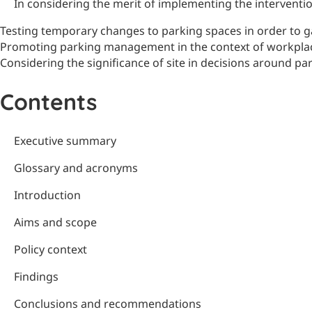
In considering the merit of implementing the intervent
Testing temporary changes to parking spaces in order to g
Promoting parking management in the context of workplac
Considering the significance of site in decisions around pa
Contents
Executive summary
Glossary and acronyms
Introduction
Aims and scope
Policy context
Findings
Conclusions and recommendations