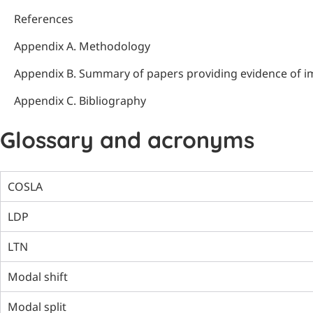
References
Appendix A. Methodology
Appendix B. Summary of papers providing evidence of i
Appendix C. Bibliography
Glossary and acronyms
COSLA
LDP
LTN
Modal shift
Modal split