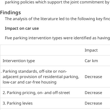
parking policies which support the joint commitment by 
Findings
The analysis of the literature led to the following key fin
Impact on car use
Five parking intervention types were identified as havin
Impact
Intervention type
Car km
Parking standards, off-site or non-
adjacent provision of residential parking,
Decrease
low-car and car-free housing
2. Parking pricing, on- and off-street
Decrease
3. Parking levies
Decrease