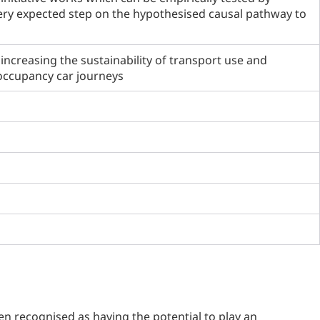
ery expected step on the hypothesised causal pathway to
increasing the sustainability of transport use and
 occupancy car journeys
n recognised as having the potential to play an