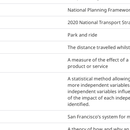
National Planning Framewor
2020 National Transport Str
Park and ride
The distance travelled whils
A measure of the effect of 
product or service
A statistical method allowin
more independent variables 
independent variables influ
of the impact of each indep
identified.
San Francisco’s system for m
A theory of how and why an i