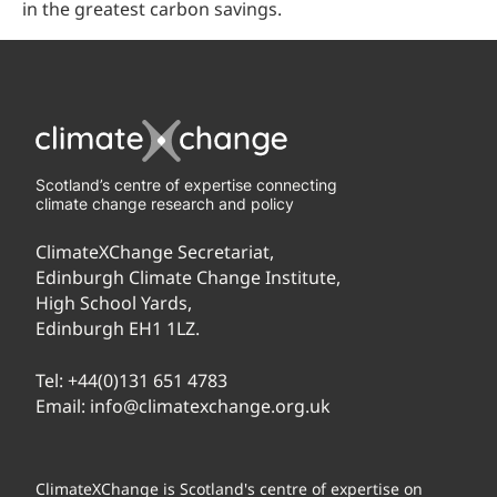
in the greatest carbon savings.
Scotland’s centre of expertise connecting
climate change research and policy
ClimateXChange Secretariat,
Edinburgh Climate Change Institute,
High School Yards,
Edinburgh EH1 1LZ.
Tel:
+44(0)131 651 4783
Email:
info@climatexchange.org.uk
ClimateXChange is Scotland's centre of expertise on