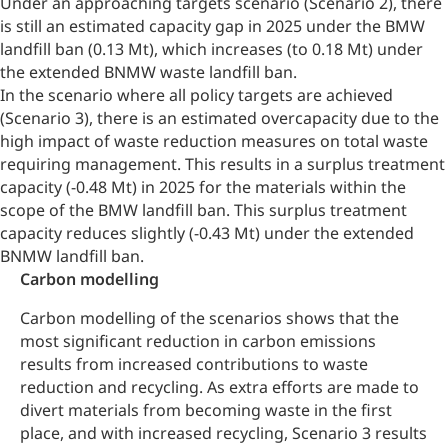
Under an approaching targets scenario (Scenario 2), there
is still an estimated capacity gap in 2025 under the BMW
landfill ban (0.13 Mt), which increases (to 0.18 Mt) under
the extended BNMW waste landfill ban.
In the scenario where all policy targets are achieved
(Scenario 3), there is an estimated overcapacity due to the
high impact of waste reduction measures on total waste
requiring management. This results in a surplus treatment
capacity (-0.48 Mt) in 2025 for the materials within the
scope of the BMW landfill ban. This surplus treatment
capacity reduces slightly (-0.43 Mt) under the extended
BNMW landfill ban.
Carbon modelling
Carbon modelling of the scenarios shows that the
most significant reduction in carbon emissions
results from increased contributions to waste
reduction and recycling. As extra efforts are made to
divert materials from becoming waste in the first
place, and with increased recycling, Scenario 3 results