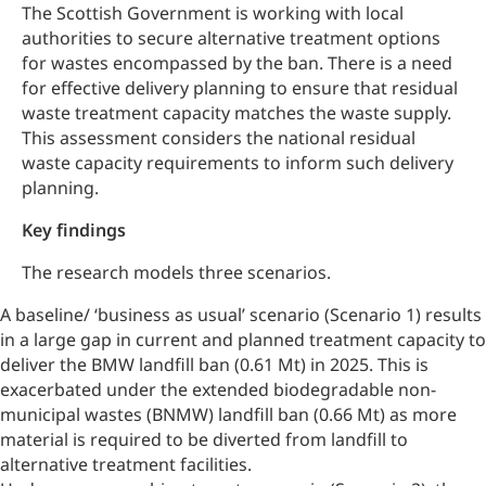
The Scottish Government is working with local
authorities to secure alternative treatment options
for wastes encompassed by the ban. There is a need
for effective delivery planning to ensure that residual
waste treatment capacity matches the waste supply.
This assessment considers the national residual
waste capacity requirements to inform such delivery
planning.
Key findings
The research models three scenarios.
A baseline/ ‘business as usual’ scenario (Scenario 1) results
in a large gap in current and planned treatment capacity to
deliver the BMW landfill ban (0.61 Mt) in 2025. This is
exacerbated under the extended
biodegradable non-
municipal wastes (
BNMW) landfill ban (0.66 Mt) as more
material is required to be diverted from landfill to
alternative treatment facilities.