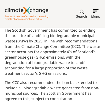
Search
Menu
The Scottish Government has committed to ending
the practice of landfilling biodegradable municipal
waste (BMW) by 2025, in line with recommendations
from the Climate Change Committee (CCC). The waste
sector accounts for approximately 4% of Scotland’s
greenhouse gas (GHG) emissions, with the
degradation of biodegradable waste to landfill
accounting for a large proportion of the waste
treatment sector’s GHG emissions.
The CCC also recommended the ban be extended to
include all biodegradable waste generated from non-
municipal sources. The Scottish Government has
agreed to this, subject to consultation.