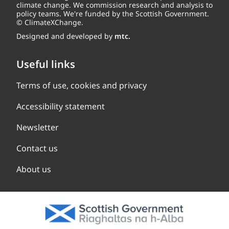
climate change. We commission research and analysis to
policy teams. We're funded by the Scottish Government.
© ClimateXChange.
Designed and developed by
mtc.
Useful links
Terms of use, cookies and privacy
Accessibility statement
Newsletter
Contact us
About us