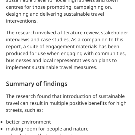
sustainable travel for local high streets and town
centres for those promoting, campaigning on,
designing and delivering sustainable travel
interventions.
The research involved a literature review, stakeholder
interviews and case studies. As a companion to this
report, a suite of engagement materials has been
produced for use when engaging with communities,
businesses and local representatives on plans to
implement sustainable travel measures.
Summary of findings
The research found that introduction of sustainable
travel can result in multiple positive benefits for high
streets, such as:
better environment
making room for people and nature