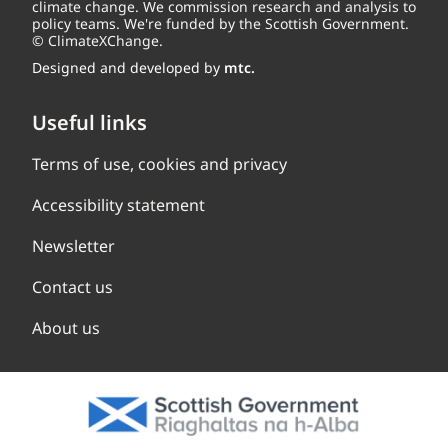
climate change. We commission research and analysis to
policy teams. We're funded by the Scottish Government.
© ClimateXChange.
Designed and developed by
mtc.
Useful links
Terms of use, cookies and privacy
Accessibility statement
Newsletter
Contact us
About us