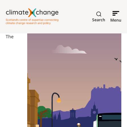
Search
Menu
The