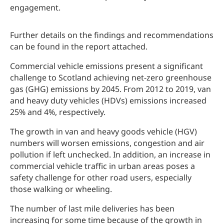
engagement.
Further details on the findings and recommendations
can be found in the report attached.
Commercial vehicle emissions present a significant
challenge to Scotland achieving net-zero greenhouse
gas (GHG) emissions by 2045. From 2012 to 2019, van
and heavy duty vehicles (HDVs) emissions increased
25% and 4%, respectively.
The growth in van and heavy goods vehicle (HGV)
numbers will worsen emissions, congestion and air
pollution if left unchecked. In addition, an increase in
commercial vehicle traffic in urban areas poses a
safety challenge for other road users, especially
those walking or wheeling.
The number of last mile deliveries has been
increasing for some time because of the growth in