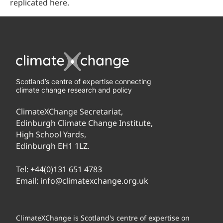
replicated here.
Scotland’s centre of expertise connecting
climate change research and policy
ClimateXChange Secretariat,
Edinburgh Climate Change Institute,
High School Yards,
Edinburgh EH1 1LZ.
Tel:
+44(0)131 651 4783
Email:
info@climatexchange.org.uk
ClimateXChange is Scotland's centre of expertise on