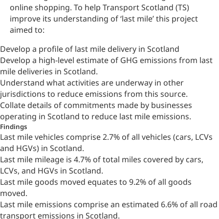
online shopping. To help Transport Scotland (TS)
improve its understanding of ‘last mile’ this project
aimed to:
Develop a profile of last mile delivery in Scotland
Develop a high-level estimate of GHG emissions from last
mile deliveries in Scotland.
Understand what activities are underway in other
jurisdictions to reduce emissions from this source.
Collate details of commitments made by businesses
operating in Scotland to reduce last mile emissions.
Findings
Last mile vehicles comprise 2.7% of all vehicles (cars, LCVs
and HGVs) in Scotland.
Last mile mileage is 4.7% of total miles covered by cars,
LCVs, and HGVs in Scotland.
Last mile goods moved equates to 9.2% of all goods
moved.
Last mile emissions comprise an estimated 6.6% of all road
transport emissions in Scotland.