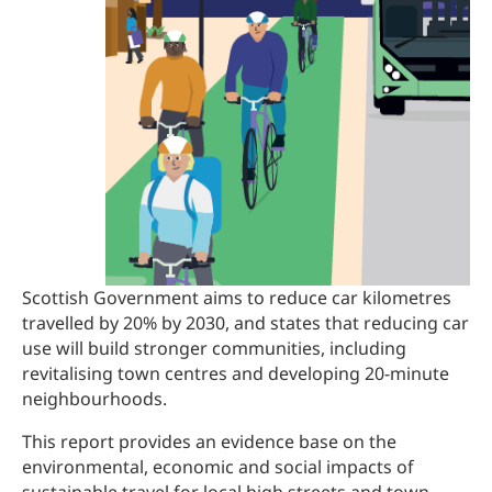
Scottish Government aims to reduce car kilometres
travelled by 20% by 2030, and states that reducing car
use will build stronger communities, including
revitalising town centres and developing 20-minute
neighbourhoods.
This report provides an evidence base on the
environmental, economic and social impacts of