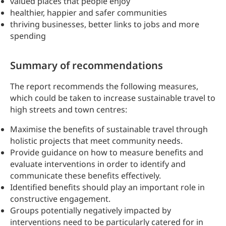
valued places that people enjoy
healthier, happier and safer communities
thriving businesses, better links to jobs and more
spending
Summary of recommendations
The report recommends the following measures,
which could be taken to increase sustainable travel to
high streets and town centres:
Maximise the benefits of sustainable travel through
holistic projects that meet community needs.
Provide guidance on how to measure benefits and
evaluate interventions in order to identify and
communicate these benefits effectively.
Identified benefits should play an important role in
constructive engagement.
Groups potentially negatively impacted by
interventions need to be particularly catered for in