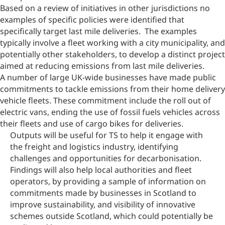
Based on a review of initiatives in other jurisdictions no
examples of specific policies were identified that
specifically target last mile deliveries. The examples
typically involve a fleet working with a city municipality, and
potentially other stakeholders, to develop a distinct project
aimed at reducing emissions from last mile deliveries.
A number of large UK-wide businesses have made public
commitments to tackle emissions from their home delivery
vehicle fleets. These commitment include the roll out of
electric vans, ending the use of fossil fuels vehicles across
their fleets and use of cargo bikes for deliveries.
Outputs will be useful for TS to help it engage with
the freight and logistics industry, identifying
challenges and opportunities for decarbonisation.
Findings will also help local authorities and fleet
operators, by providing a sample of information on
commitments made by businesses in Scotland to
improve sustainability, and visibility of innovative
schemes outside Scotland, which could potentially be