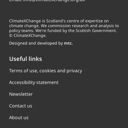
ClimateXChange is Scotland's centre of expertise on
climate change. We commission research and analysis to
policy teams. We're funded by the Scottish Government.
© ClimateXChange.
Designed and developed by
mtc.
Useful links
Terms of use, cookies and privacy
Accessibility statement
Newsletter
Contact us
About us