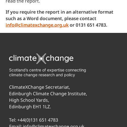
read the report.
If you require the report in an alternative format
such as a Word document, please contact
info@climatexchange.org.uk
or 0131 651 4783.
Scotland’s centre of expertise connecting
climate change research and policy
ClimateXChange Secretariat,
Edinburgh Climate Change Institute,
High School Yards,
Edinburgh EH1 1LZ.
Tel:
+44(0)131 651 4783
Email:
info@climatexchange.org.uk