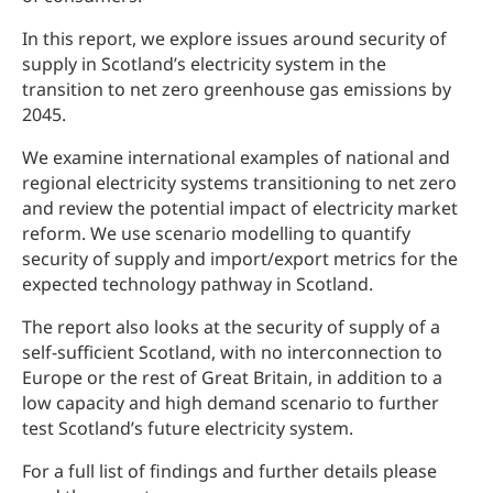
In this report, we explore issues around security of
supply in Scotland’s electricity system in the
transition to net zero greenhouse gas emissions by
2045.
We examine international examples of national and
regional electricity systems transitioning to net zero
and review the potential impact of electricity market
reform. We use scenario modelling to quantify
security of supply and import/export metrics for the
expected technology pathway in Scotland.
The report also looks at the security of supply of a
self-sufficient Scotland, with no interconnection to
Europe or the rest of Great Britain, in addition to a
low capacity and high demand scenario to further
test Scotland’s future electricity system.
For a full list of findings and further details please