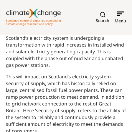
Search
Menu
Scotland’s electricity system is undergoing a
transformation with rapid increases in installed wind
and solar electricity generating capacity. This is
coupled with the phase out of nuclear and unabated
gas power stations.
This will impact on Scotland’s electricity system
security of supply, which has historically relied on
large, centralised fossil fuel power plants. These can
ramp power production to meet demand, in addition
to grid network connection to the rest of Great
Britain. Here ‘security of supply’ refers to the ability of
the system to reliably and continuously provide a
sufficient amount of electricity to meet the demands
of consumers.